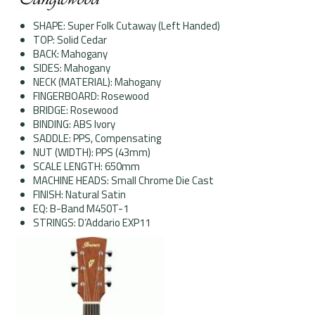
SHAPE: Super Folk Cutaway (Left Handed)
TOP: Solid Cedar
BACK: Mahogany
SIDES: Mahogany
NECK (MATERIAL): Mahogany
FINGERBOARD: Rosewood
BRIDGE: Rosewood
BINDING: ABS Ivory
SADDLE: PPS, Compensating
NUT (WIDTH): PPS (43mm)
SCALE LENGTH: 650mm
MACHINE HEADS: Small Chrome Die Cast
FINISH: Natural Satin
EQ:
B
-Band M450T-1
STRINGS: D’Addario EXP11