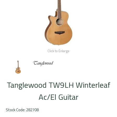
Rentals
Community
My Account
Contact Us
Click to Enlarge
Tanglewood TW9LH Winterleaf
Ac/El Guitar
Stock Code:
282708