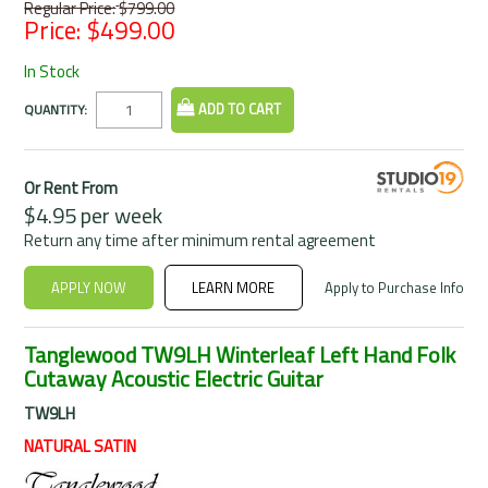
Regular Price:
$799.00
Price:
$499.00
In Stock
QUANTITY:
Or Rent From
$
4.95
per
week
Return any time after minimum rental agreement
APPLY NOW
LEARN MORE
Apply to Purchase Info
Tanglewood TW9LH Winterleaf Left Hand Folk
Cutaway Acoustic Electric Guitar
TW9LH
NATURAL SATIN