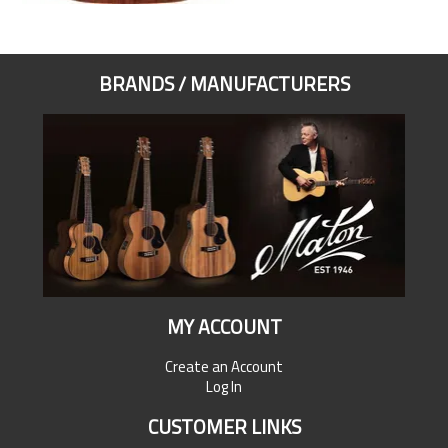
BRANDS / MANUFACTURERS
MY ACCOUNT
Create an Account
Log In
CUSTOMER LINKS