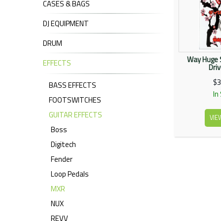
CASES & BAGS
DJ EQUIPMENT
DRUM
Way Huge 
EFFECTS
Dri
$3
BASS EFFECTS
In
FOOTSWITCHES
GUITAR EFFECTS
VIE
Boss
Digitech
Fender
Loop Pedals
MXR
NUX
REVV