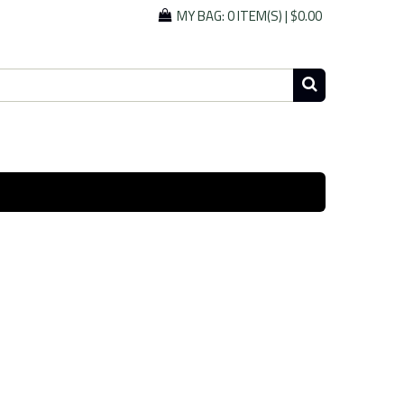
MY BAG:
0 ITEM(S)
|
$0.00