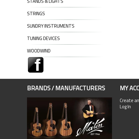
STANDS & LIGHTS
STRINGS
SUNDRY INSTRUMENTS
TUNING DEVICES
WOODWIND
BRANDS / MANUFACTURERS
MY AC
Create a
Log In