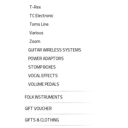
T-Rex
TC Electronic
Toms Line
Various
Zoom
GUITAR WIRELESS SYSTEMS
POWER ADAPTORS
STOMP BOXES
VOCAL EFFECTS
VOLUME PEDALS
FOLK INSTRUMENTS
GIFT VOUCHER
GIFTS & CLOTHING