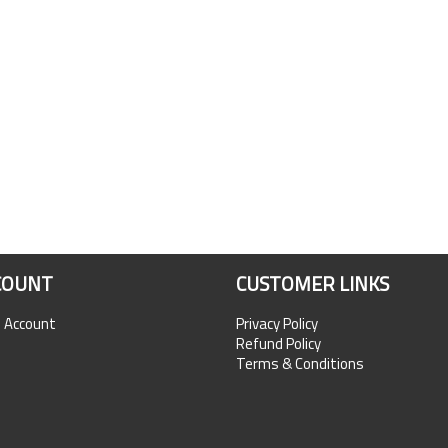
COUNT
CUSTOMER LINKS
n Account
Privacy Policy
Refund Policy
Terms & Conditions