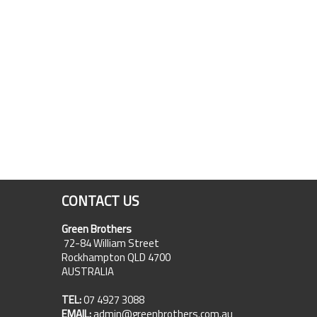
CONTACT US
Green Brothers
72-84 William Street
Rockhampton QLD 4700
AUSTRALIA
TEL:
07 4927 3088
EMAIL:
admin@greenbrothers.com.au