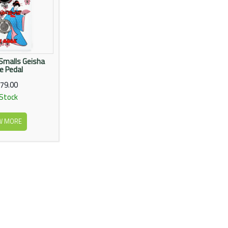
Smalls Geisha
ve Pedal
79.00
 Stock
W MORE