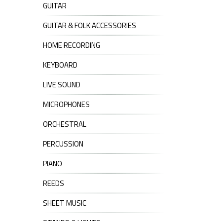
GUITAR
GUITAR & FOLK ACCESSORIES
HOME RECORDING
KEYBOARD
LIVE SOUND
MICROPHONES
ORCHESTRAL
PERCUSSION
PIANO
REEDS
SHEET MUSIC