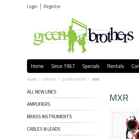
Login
Register
Home
Since 1967
Specials
Rentals
Co
HOME
/
EFFECTS
/
GUITAR EFFECTS
/
MXR
ALL NEW LINES
MXR
AMPLIFIERS
BRASS INSTRUMENTS
CABLES & LEADS