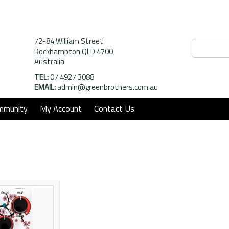
72-84 William Street
Rockhampton QLD 4700
Australia
TEL:
07 4927 3088
EMAIL:
admin@greenbrothers.com.au
mmunity
My Account
Contact Us