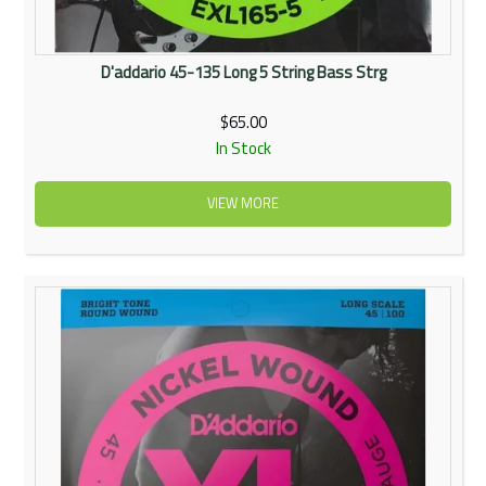
D'addario 45-135 Long 5 String Bass Strg
$65.00
In Stock
VIEW MORE