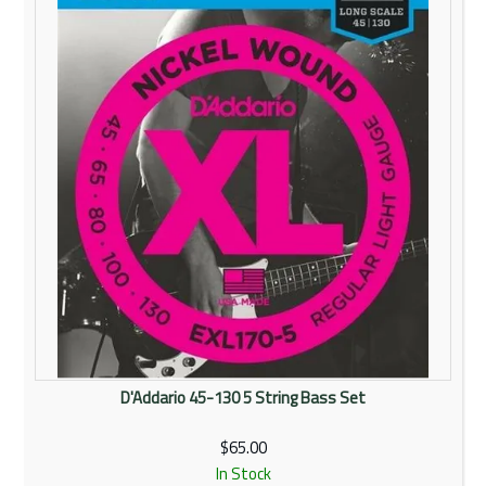
Rentals
Community
My Account
Contact Us
D'Addario 45-130 5 String Bass Set
$65.00
In Stock