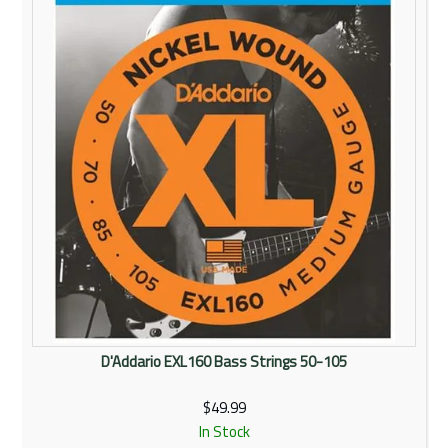
D'Addario EXL160 Bass Strings 50-105
$49.99
In Stock