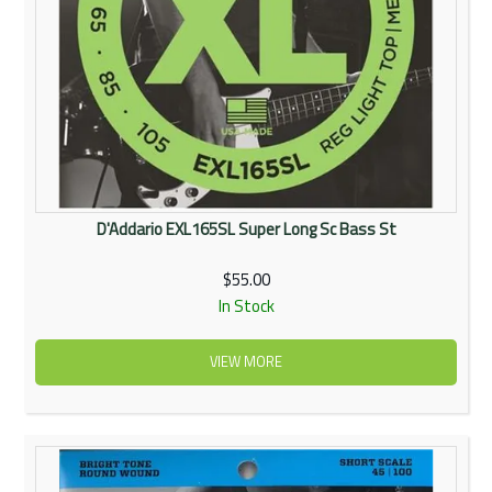
D'Addario EXL165SL Super Long Sc Bass St
$55.00
In Stock
VIEW MORE