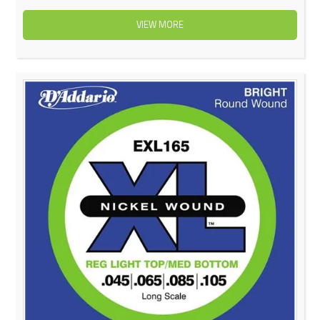
VIEW MORE