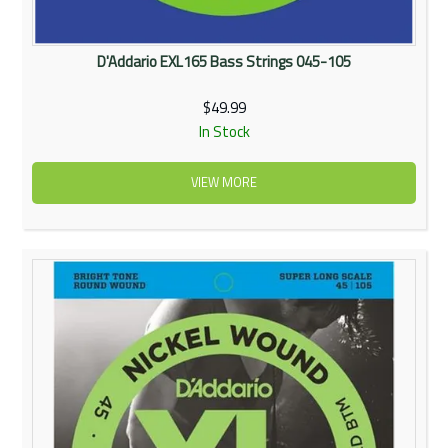
D'Addario EXL165 Bass Strings 045-105
$49.99
In Stock
VIEW MORE