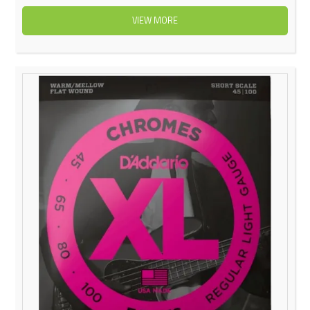
VIEW MORE