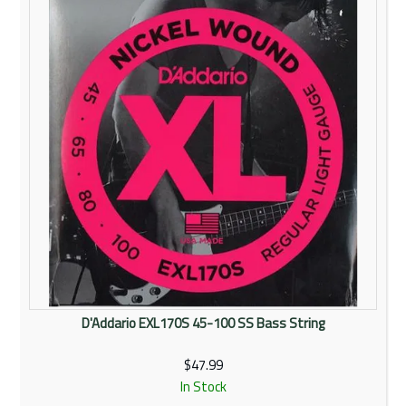
D'Addario EXL170S 45-100 SS Bass String
$47.99
In Stock