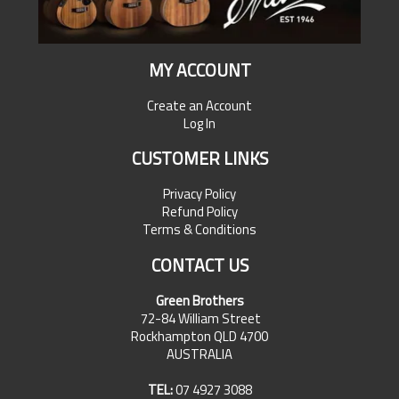
MY ACCOUNT
Create an Account
Log In
CUSTOMER LINKS
Privacy Policy
Refund Policy
Terms & Conditions
CONTACT US
Green Brothers
72-84 William Street
Rockhampton QLD 4700
AUSTRALIA
TEL:
07 4927 3088