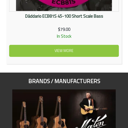
Dáddario ECB81S 45-100 Short Scale Bass
$79.00
In Stock
VIEW MORE
BRANDS / MANUFACTURERS