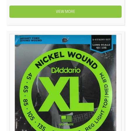
VIEW MORE