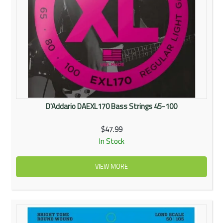
D'Addario DAEXL170 Bass Strings 45-100
$47.99
In Stock
VIEW MORE