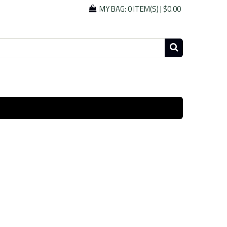
MY BAG:
0 ITEM(S)
|
$0.00