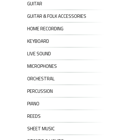
GUITAR
GUITAR & FOLK ACCESSORIES
HOME RECORDING
KEYBOARD
LIVE SOUND
MICROPHONES
ORCHESTRAL
PERCUSSION
PIANO
REEDS
SHEET MUSIC