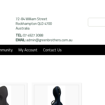
72-84 William Street
Rockhampton QLD 4700
Australia
TEL:
07 4927 3088
EMAIL:
admin@greenbrothers.com.au
mmunity
My Account
Contact Us