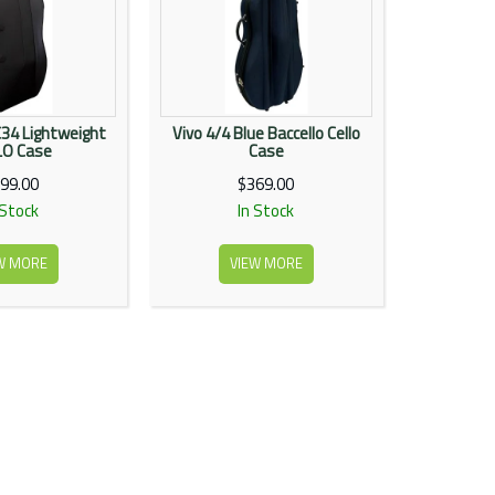
C34 Lightweight
Vivo 4/4 Blue Baccello Cello
LO Case
Case
99.00
$369.00
 Stock
In Stock
W MORE
VIEW MORE