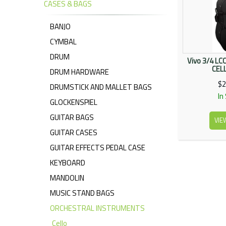
CASES & BAGS
BANJO
CYMBAL
DRUM
Vivo 3/4 LC
CEL
DRUM HARDWARE
$2
DRUMSTICK AND MALLET BAGS
In
GLOCKENSPIEL
GUITAR BAGS
VIE
GUITAR CASES
GUITAR EFFECTS PEDAL CASE
KEYBOARD
MANDOLIN
MUSIC STAND BAGS
ORCHESTRAL INSTRUMENTS
Cello