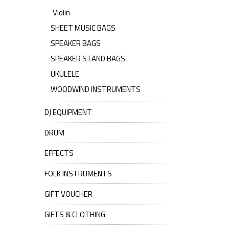
Violin
SHEET MUSIC BAGS
SPEAKER BAGS
SPEAKER STAND BAGS
UKULELE
WOODWIND INSTRUMENTS
DJ EQUIPMENT
DRUM
EFFECTS
FOLK INSTRUMENTS
GIFT VOUCHER
GIFTS & CLOTHING