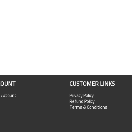
COUNT
CUSTOMER LINKS
n Account
Privacy Policy
Refund Policy
Terms & Conditions