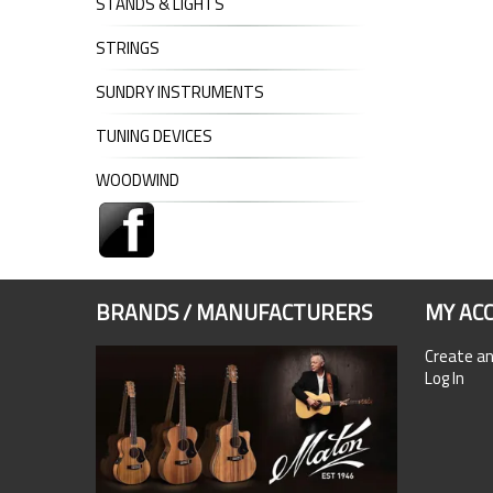
STANDS & LIGHTS
STRINGS
SUNDRY INSTRUMENTS
TUNING DEVICES
WOODWIND
BRANDS / MANUFACTURERS
MY AC
Create a
Log In