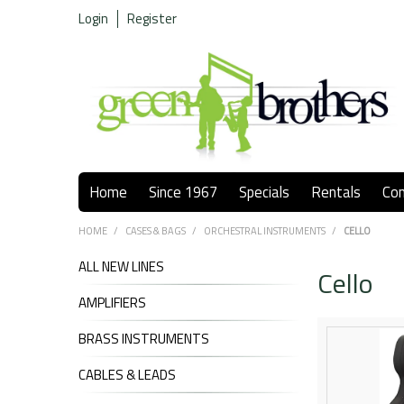
Login
Register
Home
Since 1967
Specials
Rentals
Co
HOME
/
CASES & BAGS
/
ORCHESTRAL INSTRUMENTS
/
CELLO
ALL NEW LINES
Cello
AMPLIFIERS
BRASS INSTRUMENTS
CABLES & LEADS