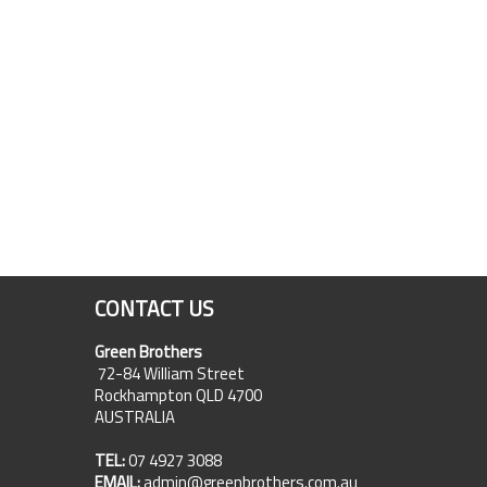
CONTACT US
Green Brothers
72-84 William Street
Rockhampton QLD 4700
AUSTRALIA
TEL:
07 4927 3088
EMAIL:
admin@greenbrothers.com.au