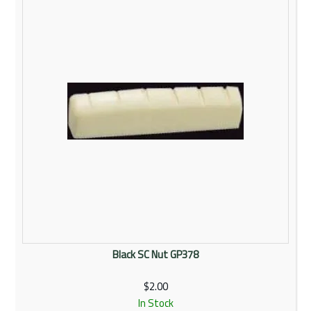
Rentals
Community
My Account
Contact Us
Black SC Nut GP378
$2.00
In Stock