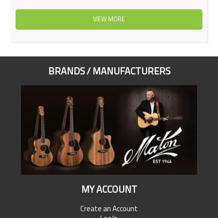
VIEW MORE
BRANDS / MANUFACTURERS
MY ACCOUNT
Create an Account