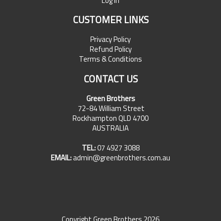
Log In
CUSTOMER LINKS
Privacy Policy
Refund Policy
Terms & Conditions
CONTACT US
Green Brothers
72-84 William Street
Rockhampton QLD 4700
AUSTRALIA
TEL:
07 4927 3088
EMAIL:
admin@greenbrothers.com.au
Copyright Green Brothers 2026