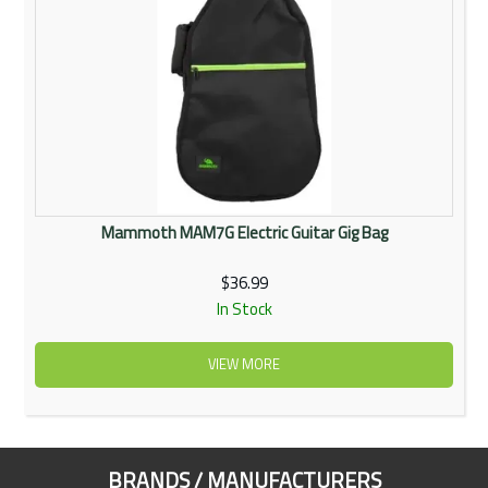
Mammoth MAM7G Electric Guitar Gig Bag
$36.99
In Stock
VIEW MORE
BRANDS / MANUFACTURERS