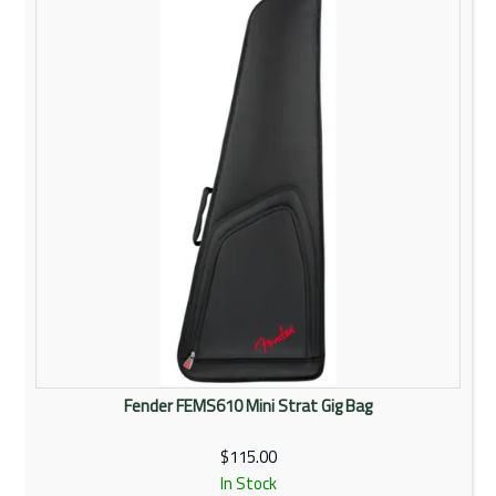
Rentals
Community
My Account
Contact Us
Fender FEMS610 Mini Strat Gig Bag
$115.00
In Stock