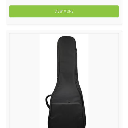
VIEW MORE