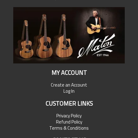
MY ACCOUNT
Create an Account
Log In
CUSTOMER LINKS
Privacy Policy
Refund Policy
Terms & Conditions