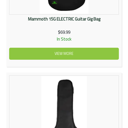
Mammoth 15G ELECTRIC Guitar Gig Bag
$69.99
In Stock
VIEW MORE