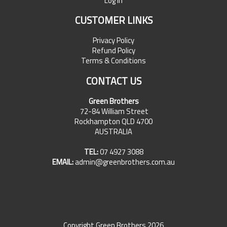
Log In
CUSTOMER LINKS
Privacy Policy
Refund Policy
Terms & Conditions
CONTACT US
Green Brothers
72-84 William Street
Rockhampton QLD 4700
AUSTRALIA
TEL:
07 4927 3088
EMAIL:
admin@greenbrothers.com.au
Copyright Green Brothers 2026