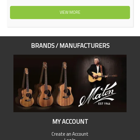
VIEW MORE
BRANDS / MANUFACTURERS
MY ACCOUNT
Create an Account