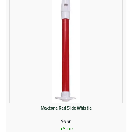
Rentals
Community
My Account
Contact Us
Maxtone Red Slide Whistle
$6.50
In Stock