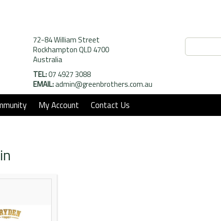
72-84 William Street
Rockhampton QLD 4700
Australia
TEL:
07 4927 3088
EMAIL:
admin@greenbrothers.com.au
mmunity
My Account
Contact Us
in