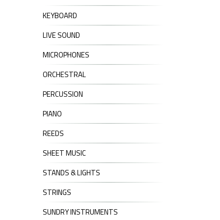
KEYBOARD
LIVE SOUND
MICROPHONES
ORCHESTRAL
PERCUSSION
PIANO
REEDS
SHEET MUSIC
STANDS & LIGHTS
STRINGS
SUNDRY INSTRUMENTS