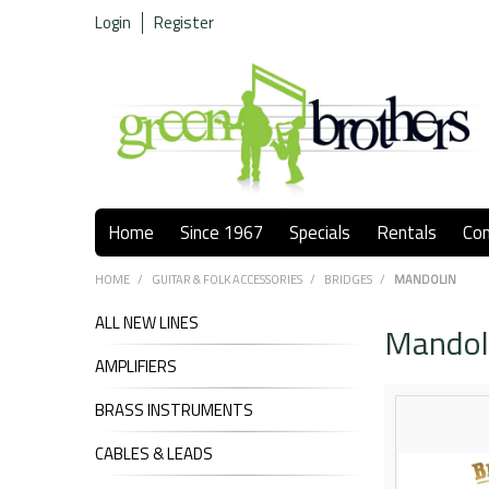
Login
Register
Home
Since 1967
Specials
Rentals
Co
HOME
/
GUITAR & FOLK ACCESSORIES
/
BRIDGES
/
MANDOLIN
ALL NEW LINES
Mandol
AMPLIFIERS
BRASS INSTRUMENTS
CABLES & LEADS