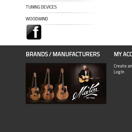
TUNING DEVICES
WOODWIND
BRANDS / MANUFACTURERS
MY AC
Create a
Log In