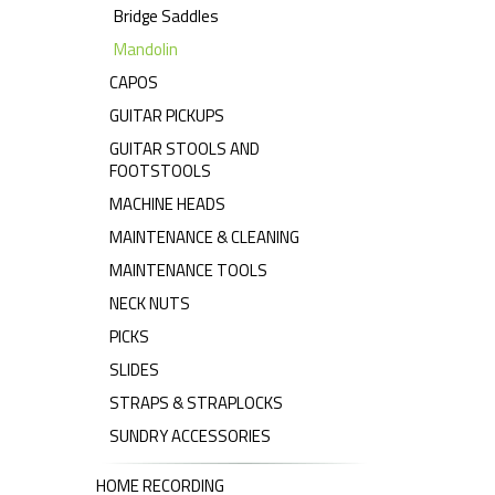
Bridge Saddles
Mandolin
CAPOS
GUITAR PICKUPS
GUITAR STOOLS AND
FOOTSTOOLS
MACHINE HEADS
MAINTENANCE & CLEANING
MAINTENANCE TOOLS
NECK NUTS
PICKS
SLIDES
STRAPS & STRAPLOCKS
SUNDRY ACCESSORIES
HOME RECORDING