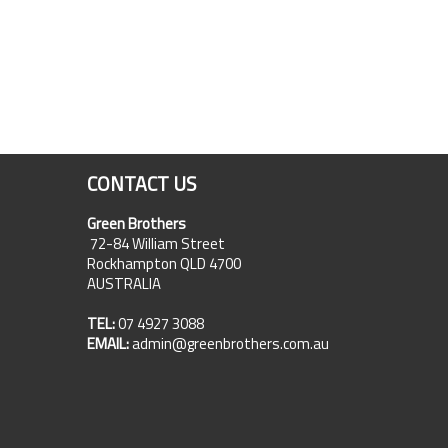
CONTACT US
Green Brothers
72-84 William Street
Rockhampton QLD 4700
AUSTRALIA
TEL:
07 4927 3088
EMAIL:
admin@greenbrothers.com.au