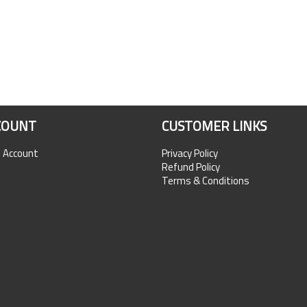
COUNT
CUSTOMER LINKS
n Account
Privacy Policy
Refund Policy
Terms & Conditions