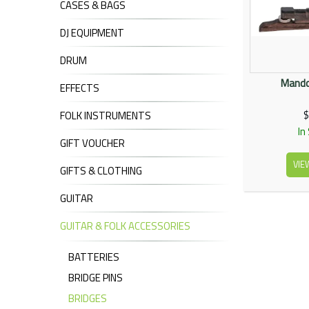
CASES & BAGS
DJ EQUIPMENT
DRUM
Mandol
EFFECTS
$
FOLK INSTRUMENTS
In
GIFT VOUCHER
VIE
GIFTS & CLOTHING
GUITAR
GUITAR & FOLK ACCESSORIES
BATTERIES
BRIDGE PINS
BRIDGES