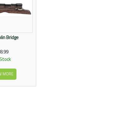
in Bridge
8.99
 Stock
W MORE