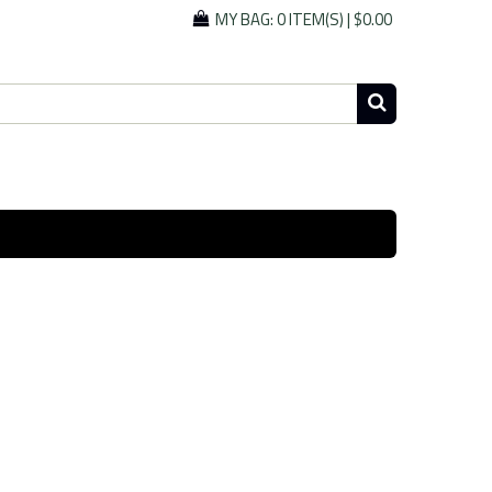
MY BAG:
0 ITEM(S)
|
$0.00