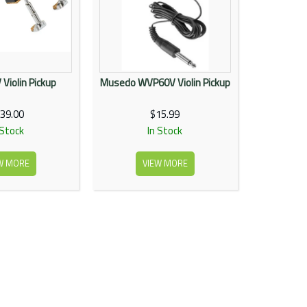
Violin Pickup
Musedo WVP60V Violin Pickup
39.00
$15.99
 Stock
In Stock
W MORE
VIEW MORE