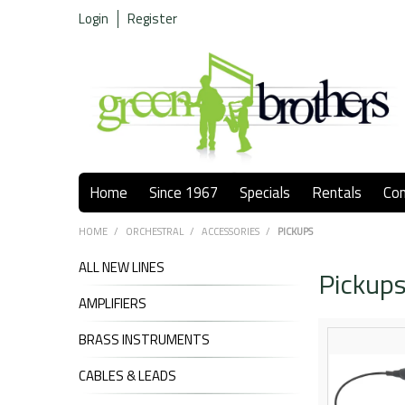
Login
Register
Home
Since 1967
Specials
Rentals
Co
HOME
/
ORCHESTRAL
/
ACCESSORIES
/
PICKUPS
ALL NEW LINES
Pickup
AMPLIFIERS
BRASS INSTRUMENTS
CABLES & LEADS