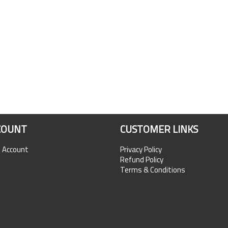
COUNT
CUSTOMER LINKS
n Account
Privacy Policy
Refund Policy
Terms & Conditions