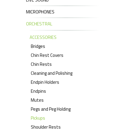
MICROPHONES
ORCHESTRAL
ACCESSORIES
Bridges
Chin Rest Covers
Chin Rests
Cleaning and Polishing
Endpin Holders
Endpins
Mutes
Pegs and Peg Holding
Pickups
Shoulder Rests