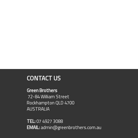
CONTACT US
Green Brothers
72-84 William Street
Rockhampton QLD 4700
AUSTRALIA
TEL:
07 4927 3088
EMAIL:
admin@greenbrothers.com.au