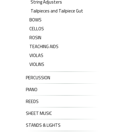
String Adjusters
Tailpieces and Tailpiece Gut
BOWS
CELLOS
ROSIN
TEACHING AIDS
VIOLAS
VIOLINS
PERCUSSION
PIANO
REEDS
SHEET MUSIC
STANDS & LIGHTS