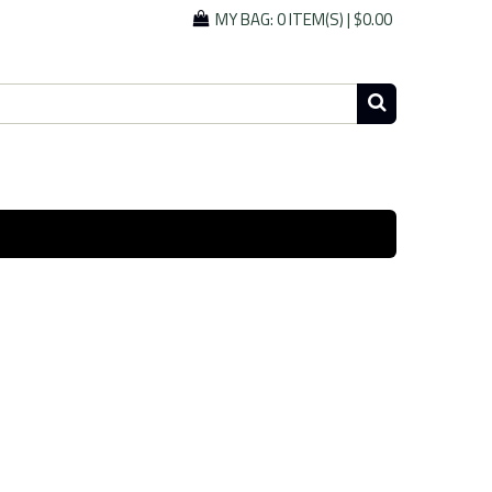
MY BAG:
0 ITEM(S)
|
$0.00