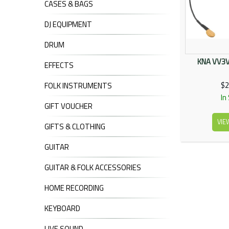
CASES & BAGS
DJ EQUIPMENT
DRUM
KNA VV3V 
EFFECTS
$2
FOLK INSTRUMENTS
In
GIFT VOUCHER
VIE
GIFTS & CLOTHING
GUITAR
GUITAR & FOLK ACCESSORIES
HOME RECORDING
KEYBOARD
LIVE SOUND