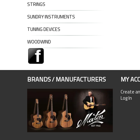
STRINGS
SUNDRY INSTRUMENTS
TUNING DEVICES
WOODWIND
BRANDS / MANUFACTURERS
MY AC
Create a
Log In