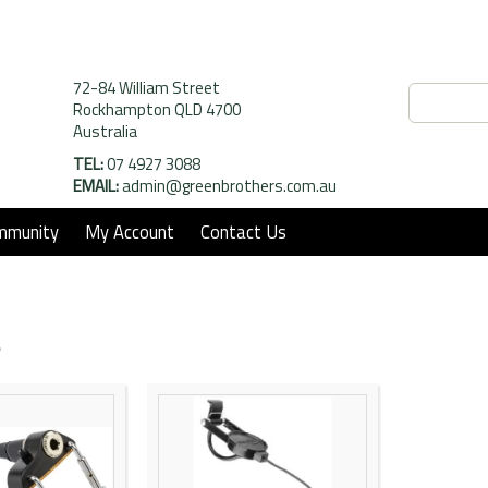
72-84 William Street
Rockhampton QLD 4700
Australia
TEL:
07 4927 3088
EMAIL:
admin@greenbrothers.com.au
mmunity
My Account
Contact Us
s