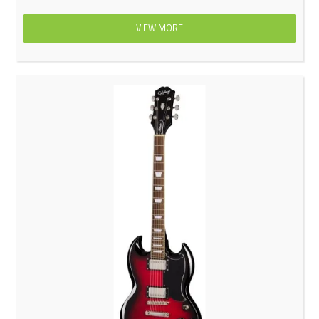
VIEW MORE