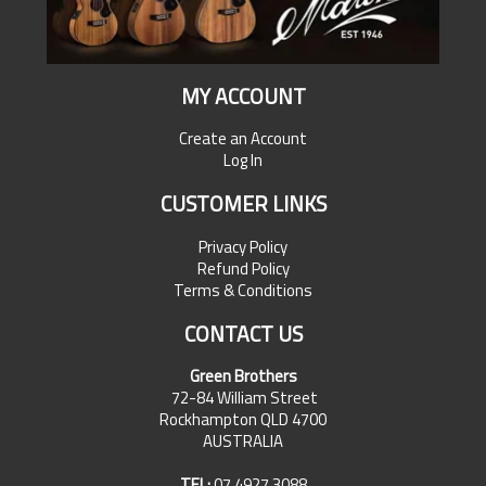
MY ACCOUNT
Create an Account
Log In
CUSTOMER LINKS
Privacy Policy
Refund Policy
Terms & Conditions
CONTACT US
Green Brothers
72-84 William Street
Rockhampton QLD 4700
AUSTRALIA
TEL:
07 4927 3088