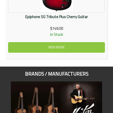
Epiphone SG Tribute Plus Cherry Guitar
$749.00
In Stock
VIEW MORE
BRANDS / MANUFACTURERS