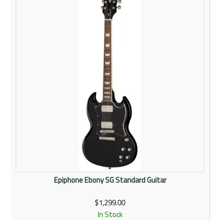
Rentals
Community
My Account
Contact Us
Epiphone Ebony SG Standard Guitar
$1,299.00
In Stock