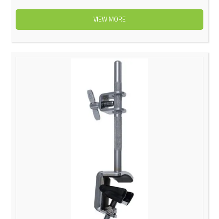
VIEW MORE