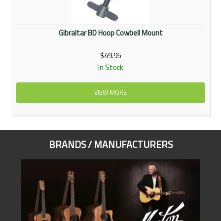
Gibraltar BD Hoop Cowbell Mount
$49.95
In Stock
VIEW MORE
BRANDS / MANUFACTURERS