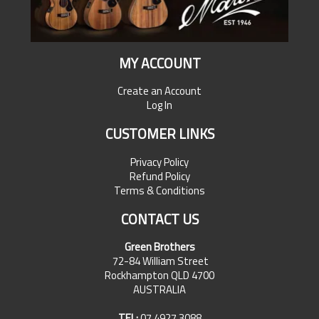
MY ACCOUNT
Create an Account
Log In
CUSTOMER LINKS
Privacy Policy
Refund Policy
Terms & Conditions
CONTACT US
Green Brothers
72-84 William Street
Rockhampton QLD 4700
AUSTRALIA
TEL:
07 4927 3088