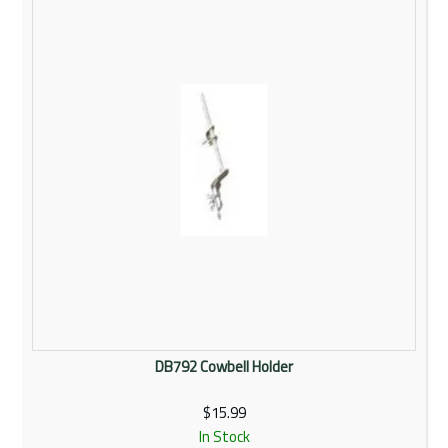
Rentals
Community
My Account
Contact Us
DB792 Cowbell Holder
$15.99
In Stock