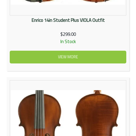
Enrico 14in Student Plus VIOLA Outfit
$299.00
In Stock
VIEW MORE