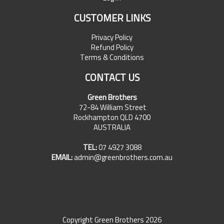
CUSTOMER LINKS
Privacy Policy
Refund Policy
Terms & Conditions
CONTACT US
Green Brothers
72-84 William Street
Rockhampton QLD 4700
AUSTRALIA
TEL:
07 4927 3088
EMAIL:
admin@greenbrothers.com.au
Copyright Green Brothers 2026