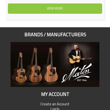
VIEW MORE
BRANDS / MANUFACTURERS
MY ACCOUNT
Create an Account
Log In