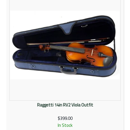
Raggetti 14in RV2 Viola Outfit
$399.00
In Stock