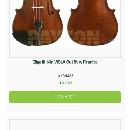
Gliga III 14in VIOLA Outfit w Piranito
$749.00
In Stock
VIEW MORE