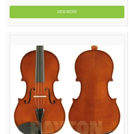
VIEW MORE