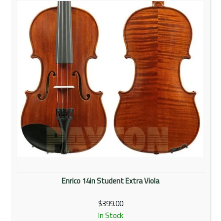
Rentals
Community
My Account
Contact Us
Enrico 14in Student Extra Viola
$399.00
In Stock