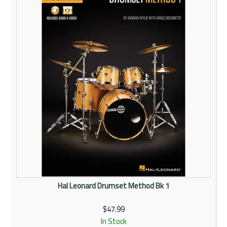
Rentals
Community
My Account
Contact Us
Hal Leonard Drumset Method Bk 1
$47.99
In Stock