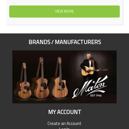
VIEW MORE
BRANDS / MANUFACTURERS
MY ACCOUNT
Create an Account