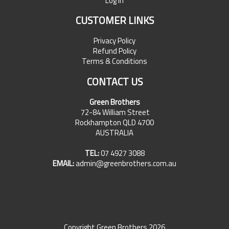
Log In
CUSTOMER LINKS
Privacy Policy
Refund Policy
Terms & Conditions
CONTACT US
Green Brothers
72-84 William Street
Rockhampton QLD 4700
AUSTRALIA
TEL:
07 4927 3088
EMAIL:
admin@greenbrothers.com.au
Copyright Green Brothers 2026