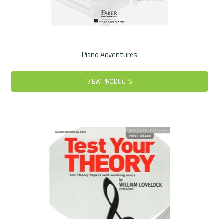
Piano Adventures
VIEW PRODUCTS