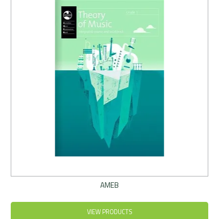
Rentals
Community
My Account
Contact Us
AMEB
VIEW PRODUCTS