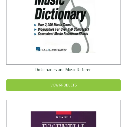
Dictionaries and Music Referen
VIEW PRODUCTS