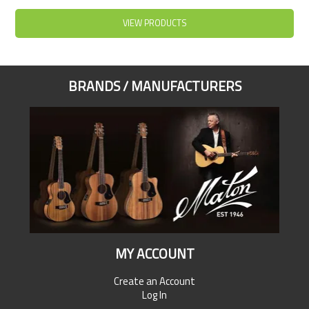
VIEW PRODUCTS
BRANDS / MANUFACTURERS
MY ACCOUNT
Create an Account
Log In