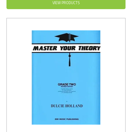
VIEW PRODUCTS