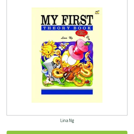
Lina Ng