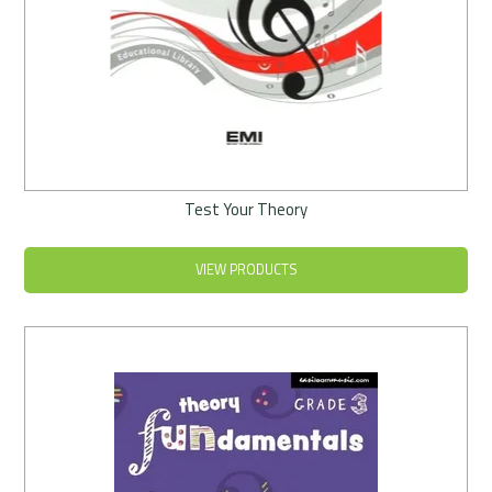
Test Your Theory
VIEW PRODUCTS