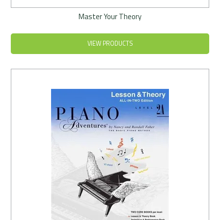
Master Your Theory
VIEW PRODUCTS