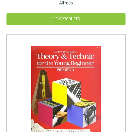
Alfreds
VIEW PRODUCTS