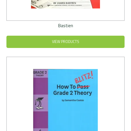
Bastien
VIEW PRODUCTS