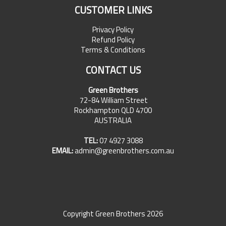
CUSTOMER LINKS
Privacy Policy
Refund Policy
Terms & Conditions
CONTACT US
Green Brothers
72-84 William Street
Rockhampton QLD 4700
AUSTRALIA
TEL:
07 4927 3088
EMAIL:
admin@greenbrothers.com.au
Copyright Green Brothers 2026