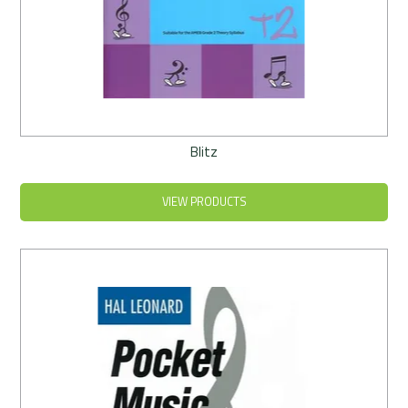
Blitz
VIEW PRODUCTS