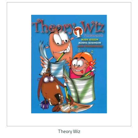
Theory Wiz