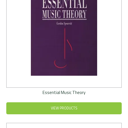
Essential Music Theory
VIEW PRODUCTS