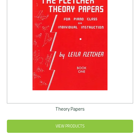
Theory Papers
VIEW PRODUCTS