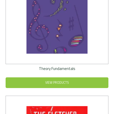
Theory Fundamentals
VIEW PRODUCTS