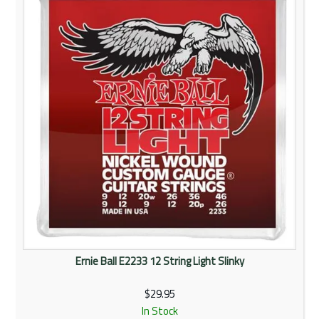
Rentals
Community
My Account
Contact Us
Ernie Ball E2233 12 String Light Slinky
$29.95
In Stock