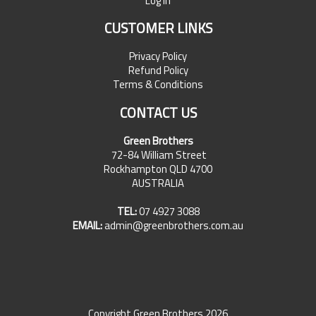
Log In
CUSTOMER LINKS
Privacy Policy
Refund Policy
Terms & Conditions
CONTACT US
Green Brothers
72-84 William Street
Rockhampton QLD 4700
AUSTRALIA
TEL:
07 4927 3088
EMAIL:
admin@greenbrothers.com.au
Copyright Green Brothers 2026