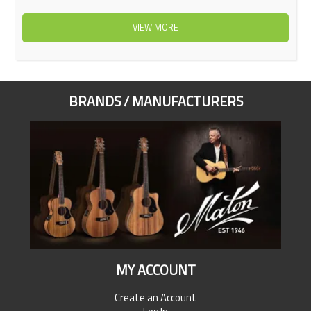
VIEW MORE
BRANDS / MANUFACTURERS
MY ACCOUNT
Create an Account