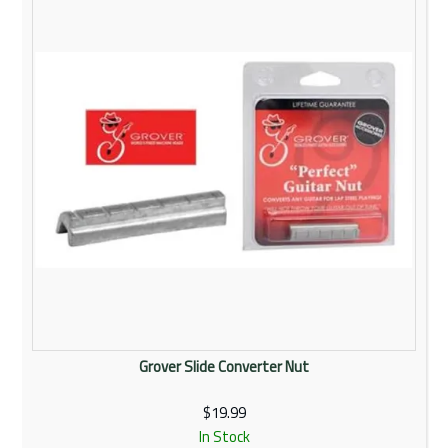
Rentals
Community
My Account
Contact Us
Grover Slide Converter Nut
$19.99
In Stock