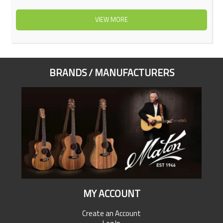
VIEW MORE
BRANDS / MANUFACTURERS
MY ACCOUNT
Create an Account