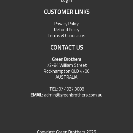
Log In
CUSTOMER LINKS
Privacy Policy
Refund Policy
Terms & Conditions
CONTACT US
Green Brothers
72-84 William Street
Rockhampton QLD 4700
AUSTRALIA
TEL:
07 4927 3088
EMAIL:
admin@greenbrothers.com.au
Copyright Green Brothers 2026