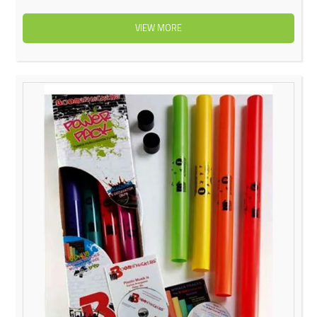
VIEW MORE