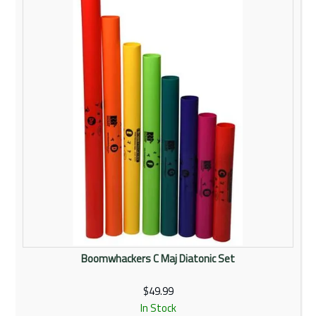
Rentals
Community
My Account
Contact Us
Boomwhackers C Maj Diatonic Set
$49.99
In Stock