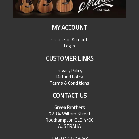
MY ACCOUNT
Create an Account
Log In
CUSTOMER LINKS
Privacy Policy
Refund Policy
Terms & Conditions
CONTACT US
Green Brothers
72-84 William Street
Rockhampton QLD 4700
AUSTRALIA
TEL:
07 4927 3088