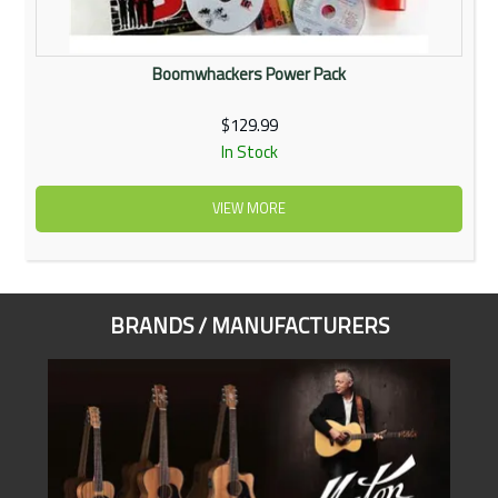
Boomwhackers Power Pack
$129.99
In Stock
VIEW MORE
BRANDS / MANUFACTURERS