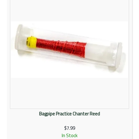
Rentals
Community
My Account
Contact Us
Bagpipe Practice Chanter Reed
$7.99
In Stock