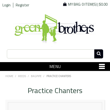
MY BAG:
0 ITEM(S)
|
$0.00
Login
Register
MENU
SHOP NOW
HOME
/
REEDS
/
BAGPIPE
/
PRACTICE CHANTERS
Home
Practice Chanters
Since 1967
Specials