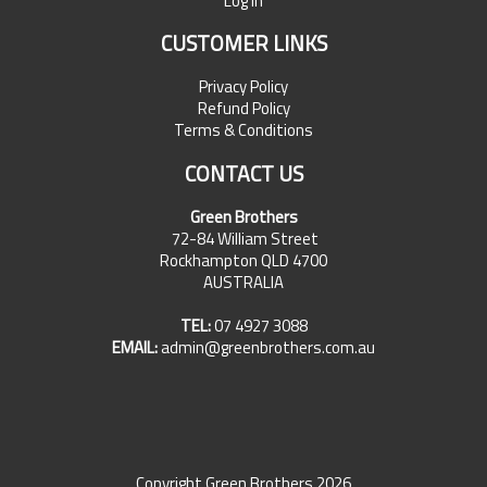
Log In
CUSTOMER LINKS
Privacy Policy
Refund Policy
Terms & Conditions
CONTACT US
Green Brothers
72-84 William Street
Rockhampton QLD 4700
AUSTRALIA
TEL:
07 4927 3088
EMAIL:
admin@greenbrothers.com.au
Copyright Green Brothers 2026