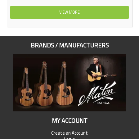
VIEW MORE
BRANDS / MANUFACTURERS
MY ACCOUNT
Create an Account