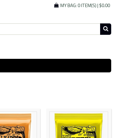
MY BAG:
0 ITEM(S)
|
$0.00