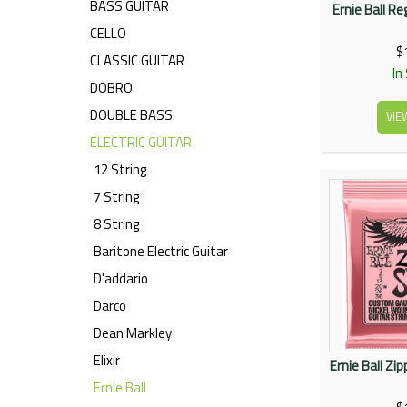
BASS GUITAR
Ernie Ball R
CELLO
$
CLASSIC GUITAR
In
DOBRO
DOUBLE BASS
VIE
ELECTRIC GUITAR
12 String
7 String
8 String
Baritone Electric Guitar
D'addario
Darco
Dean Markley
Elixir
Ernie Ball Zi
Ernie Ball