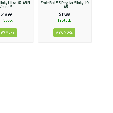
Slinky Ultra 10-48 N
Ernie Ball SS Regular Slinky 10
Wound St
- 46
$18.99
$17.99
In Stock
In Stock
IEW MORE
VIEW MORE