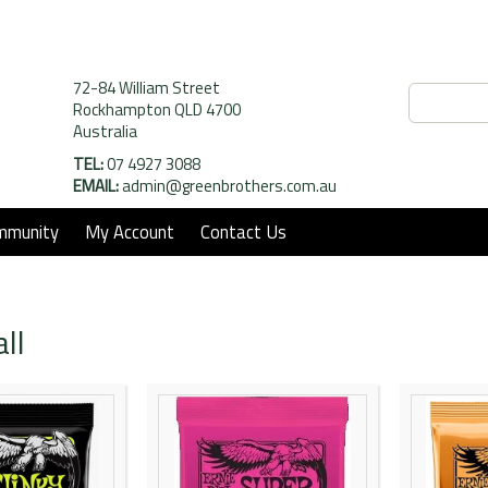
72-84 William Street
Rockhampton QLD 4700
Australia
TEL:
07 4927 3088
EMAIL:
admin@greenbrothers.com.au
mmunity
My Account
Contact Us
ll