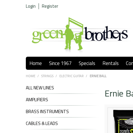
Login
Register
Home
Since 1967
Specials
Rentals
Co
HOME
/
STRINGS
/
ELECTRIC GUITAR
/
ERNIE BALL
ALL NEW LINES
Ernie Ba
AMPLIFIERS
BRASS INSTRUMENTS
CABLES & LEADS