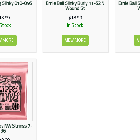
eg Slinky 010-046
Ernie Ball Slinky Burly 11-52 N
Ernie Ball 
Wound St
18.99
$18.99
 Stock
In Stock
W MORE
VIEW MORE
V
ppy NW Strings 7-
36