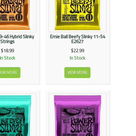
 9-46 Hybrid Slinky
Ernie Ball Beefy Slinky 11-54
Strings
E2627
$18.99
$22.99
In Stock
In Stock
IEW MORE
VIEW MORE