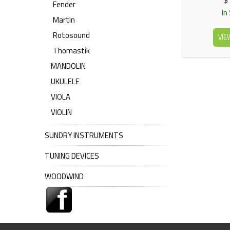
$
Fender
In
Martin
Rotosound
VIE
Thomastik
MANDOLIN
UKULELE
VIOLA
VIOLIN
SUNDRY INSTRUMENTS
TUNING DEVICES
WOODWIND