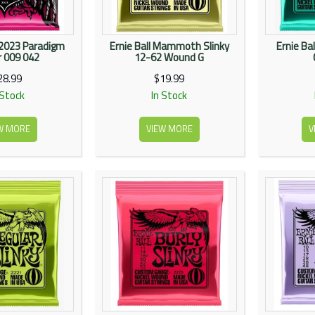
E2023 Paradigm
Ernie Ball Mammoth Slinky
Ernie Bal
 009 042
12-62 Wound G
28.99
$19.99
 Stock
In Stock
W MORE
VIEW MORE
V