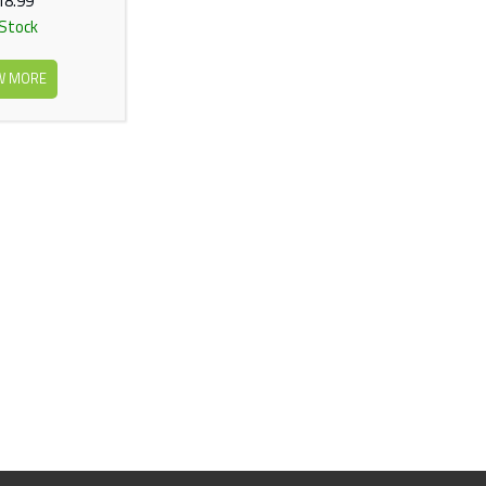
18.99
 Stock
W MORE