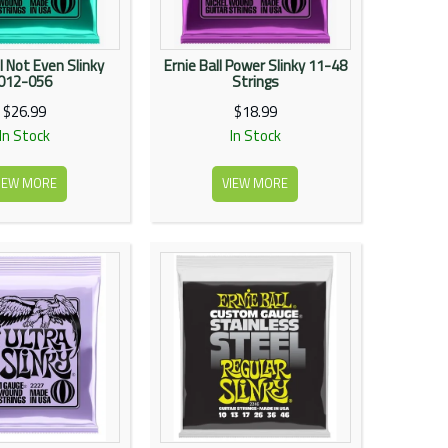
l Not Even Slinky
Ernie Ball Power Slinky 11-48
012-056
Strings
$26.99
$18.99
In Stock
In Stock
IEW MORE
VIEW MORE