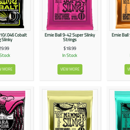
.010/.046 Cobalt
Ernie Ball 9-42 Super Slinky
Ernie Ball
 Slinky
Strings
29.99
$18.99
 Stock
In Stock
W MORE
VIEW MORE
V