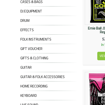
CASES & BAGS
DJ EQUIPMENT
DRUM
Ernie Ball 
EFFECTS
Reg
$
FOLK INSTRUMENTS
In
GIFT VOUCHER
VIE
GIFTS & CLOTHING
GUITAR
GUITAR & FOLK ACCESSORIES
HOME RECORDING
KEYBOARD
LIVE SOUND