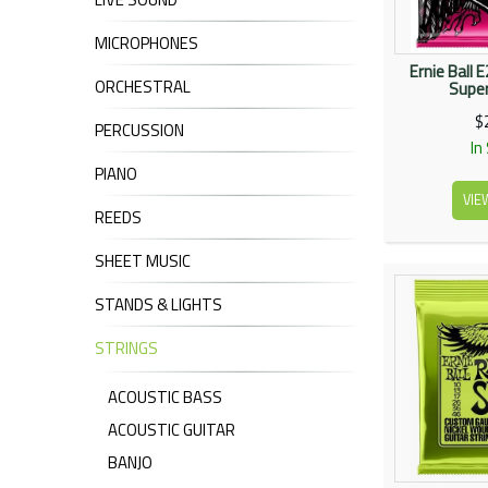
MICROPHONES
Ernie Ball 
ORCHESTRAL
Super
$
PERCUSSION
In
PIANO
VIE
REEDS
SHEET MUSIC
STANDS & LIGHTS
STRINGS
ACOUSTIC BASS
ACOUSTIC GUITAR
BANJO