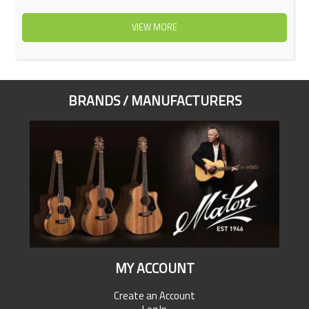
VIEW MORE
BRANDS / MANUFACTURERS
MY ACCOUNT
Create an Account