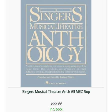
Rentals
Community
My Account
Contact Us
Singers Musical Theatre Anth V3 MEZ Sop
$66.99
In Stock