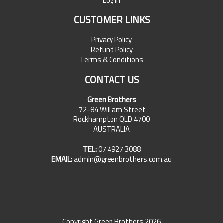
Log In
CUSTOMER LINKS
Privacy Policy
Refund Policy
Terms & Conditions
CONTACT US
Green Brothers
72-84 William Street
Rockhampton QLD 4700
AUSTRALIA
TEL:
07 4927 3088
EMAIL:
admin@greenbrothers.com.au
Copyright Green Brothers 2026