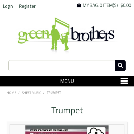
MY BAG:
0 ITEM(S)
|
$0.00
Login
Register
MENU
SHOP NOW
HOME
/
SHEET MUSIC
/
TRUMPET
Home
Trumpet
Since 1967
Specials