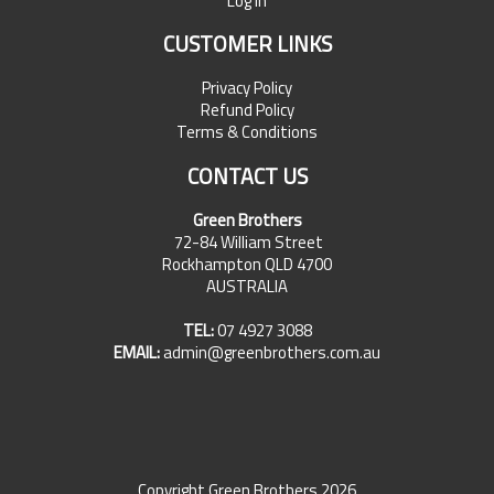
Log In
CUSTOMER LINKS
Privacy Policy
Refund Policy
Terms & Conditions
CONTACT US
Green Brothers
72-84 William Street
Rockhampton QLD 4700
AUSTRALIA
TEL:
07 4927 3088
EMAIL:
admin@greenbrothers.com.au
Copyright Green Brothers 2026