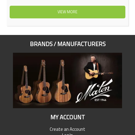
VIEW MORE
BRANDS / MANUFACTURERS
MY ACCOUNT
Create an Account