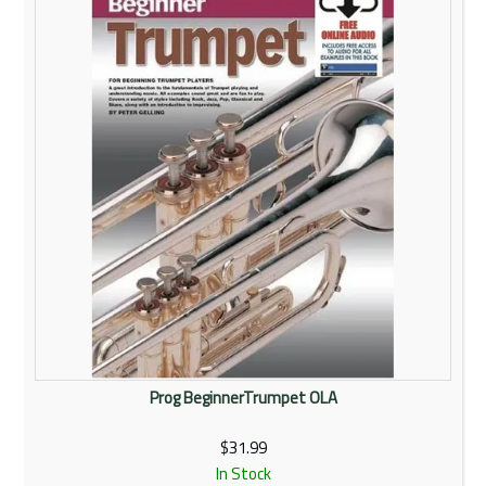
Rentals
Community
My Account
Contact Us
Prog BeginnerTrumpet OLA
$31.99
In Stock