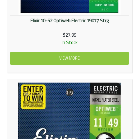
Elixir 10-52 Optiweb Electric 19077 Strg
$27.99
In Stock
VIEW MORE