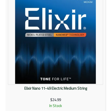
Elixir Nano 11-49 Electric Medium String
$24.99
In Stock