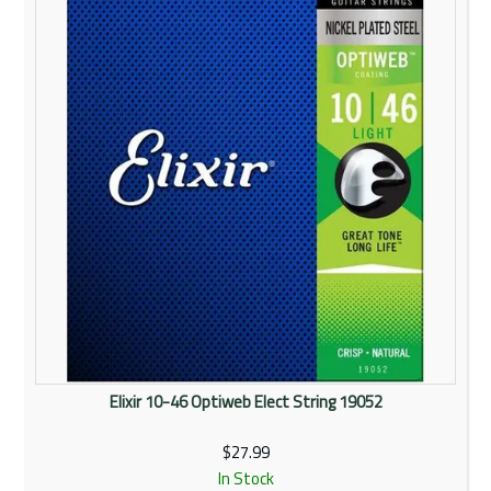
Rentals
Community
My Account
Contact Us
Elixir 10-46 Optiweb Elect String 19052
$27.99
In Stock