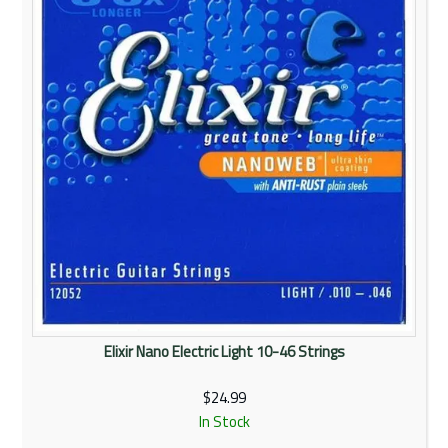
Elixir Nano Electric Light 10-46 Strings
$24.99
In Stock