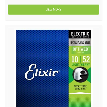
VIEW MORE