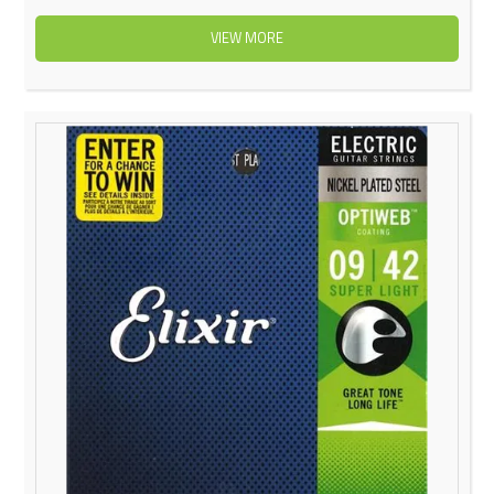
VIEW MORE