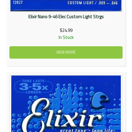
Elixir Nano 9-46 Elec Custom Light Strgs
$24.99
In Stock
VIEW MORE