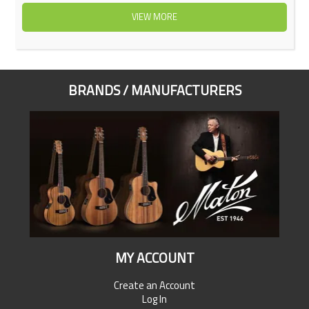
VIEW MORE
BRANDS / MANUFACTURERS
MY ACCOUNT
Create an Account
Log In