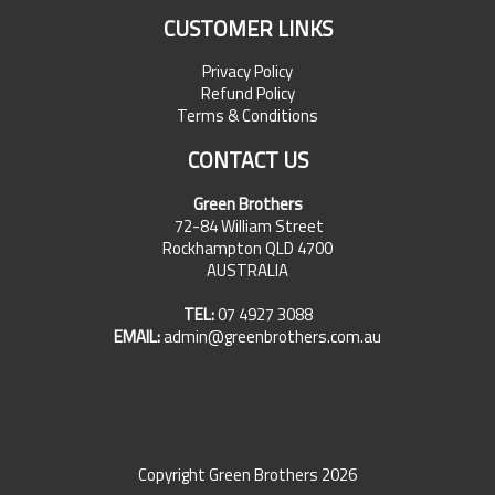
CUSTOMER LINKS
Privacy Policy
Refund Policy
Terms & Conditions
CONTACT US
Green Brothers
72-84 William Street
Rockhampton QLD 4700
AUSTRALIA
TEL:
07 4927 3088
EMAIL:
admin@greenbrothers.com.au
Copyright Green Brothers 2026