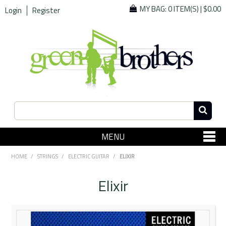
MY BAG:
0 ITEM(S)
|
$0.00
Login
Register
MENU
SHOP NOW
HOME
/
STRINGS
/
ELECTRIC GUITAR
/
ELIXIR
Home
Elixir
Since 1967
Specials