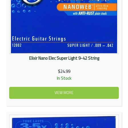
Elixir Nano Elec Super Light 9-42 String
$24.99
In Stock
VIEW MORE