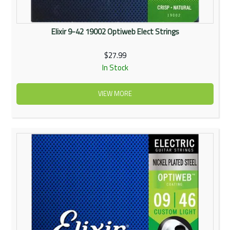
Elixir 9-42 19002 Optiweb Elect Strings
$27.99
In Stock
VIEW MORE