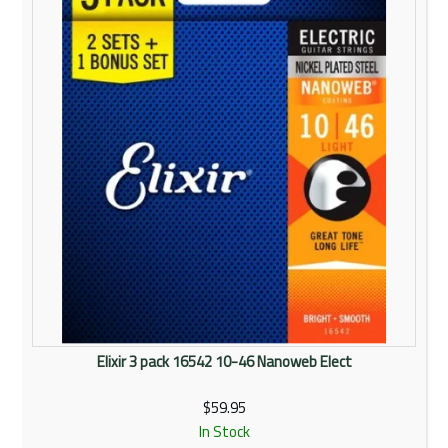
Elixir 3 pack 16542 10-46 Nanoweb Elect
$59.95
In Stock