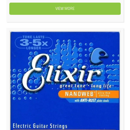
VIEW MORE