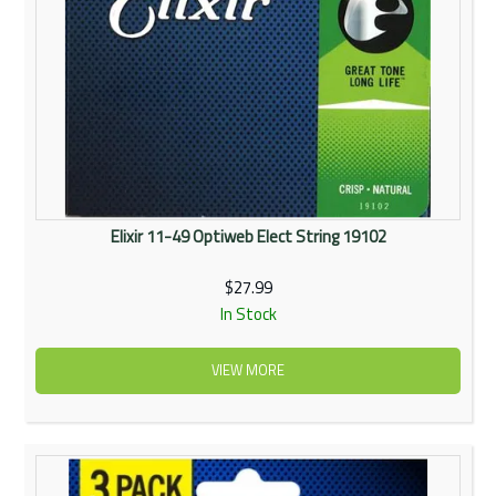
Elixir 11-49 Optiweb Elect String 19102
$27.99
In Stock
VIEW MORE