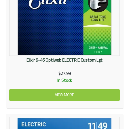
Elixir 9-46 Optiweb ELECTRIC Custom Lgt
$27.99
In Stock
VIEW MORE