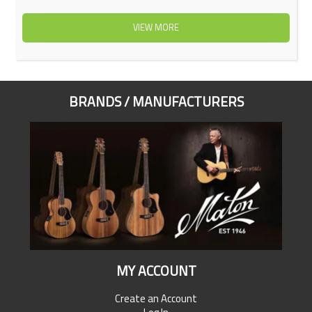
VIEW MORE
BRANDS / MANUFACTURERS
MY ACCOUNT
Create an Account