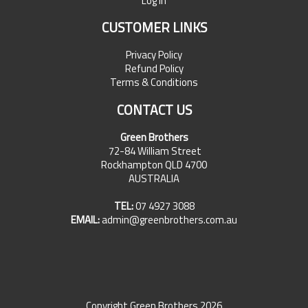
Log In
CUSTOMER LINKS
Privacy Policy
Refund Policy
Terms & Conditions
CONTACT US
Green Brothers
72-84 William Street
Rockhampton QLD 4700
AUSTRALIA
TEL:
07 4927 3088
EMAIL:
admin@greenbrothers.com.au
Copyright Green Brothers 2026