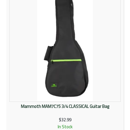
Rentals
Community
My Account
Contact Us
Mammoth MAM7C75 3/4 CLASSICAL Guitar Bag
$32.99
In Stock