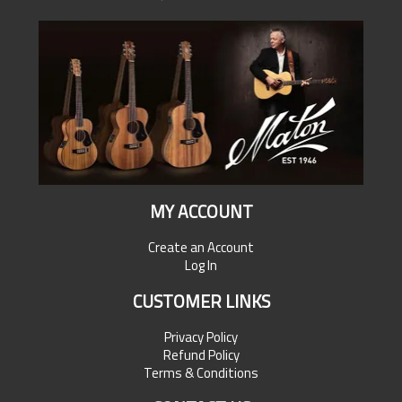
MY ACCOUNT
Create an Account
Log In
CUSTOMER LINKS
Privacy Policy
Refund Policy
Terms & Conditions