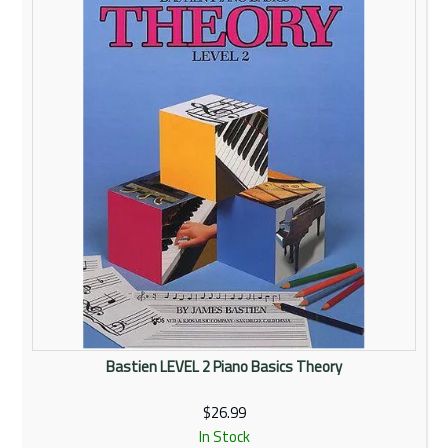
Rentals
Community
My Account
Contact Us
Bastien LEVEL 2 Piano Basics Theory
$26.99
In Stock