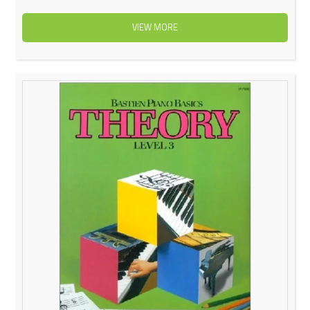
VIEW MORE