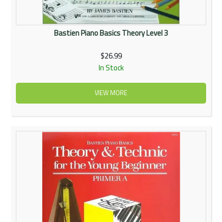
Bastien Piano Basics Theory Level 3
$26.99
In Stock
VIEW MORE