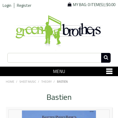
MY BAG:
0 ITEM(S)
|
$0.00
Login
Register
MENU
SHOP NOW
HOME
/
SHEET MUSIC
/
THEORY
/
BASTIEN
Home
Bastien
Since 1967
Specials