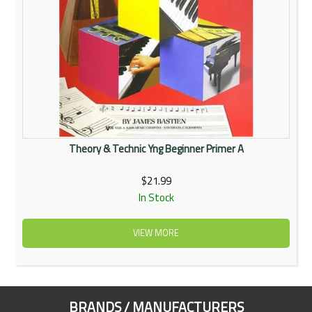
Theory & Technic Yng Beginner Primer A
$21.99
In Stock
VIEW MORE
BRANDS / MANUFACTURERS