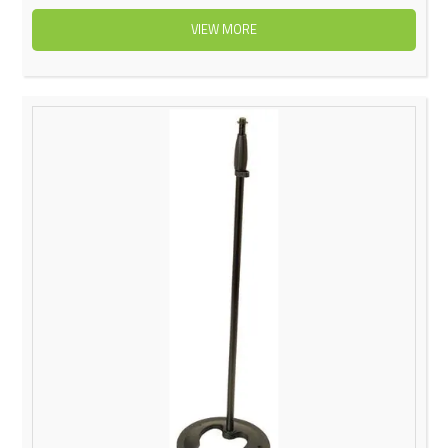
VIEW MORE