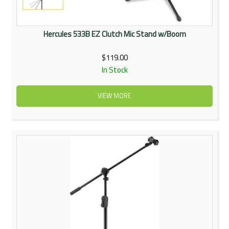
Hercules 533B EZ Clutch Mic Stand w/Boom
$119.00
In Stock
VIEW MORE