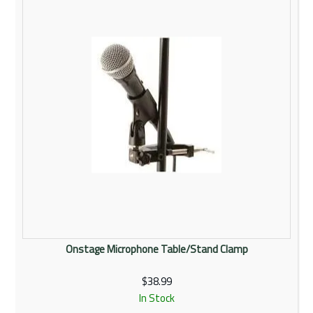
Onstage Microphone Table/Stand Clamp
$38.99
In Stock