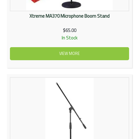
Xtreme MA370 Microphone Boom Stand
$65.00
In Stock
VIEW MORE