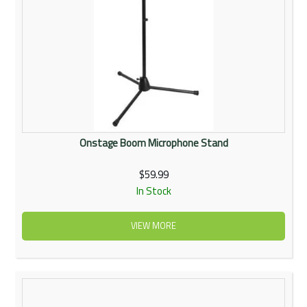
Onstage Boom Microphone Stand
$59.99
In Stock
VIEW MORE