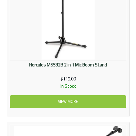
Hercules MS532B 2 in 1 Mic Boom Stand
$119.00
In Stock
VIEW MORE