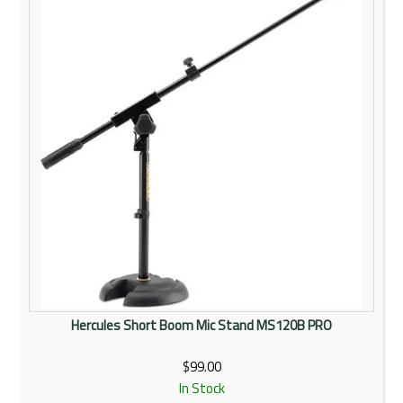
Hercules Short Boom Mic Stand MS120B PRO
$99.00
In Stock