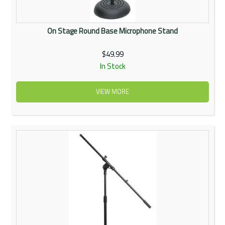
On Stage Round Base Microphone Stand
$49.99
In Stock
VIEW MORE