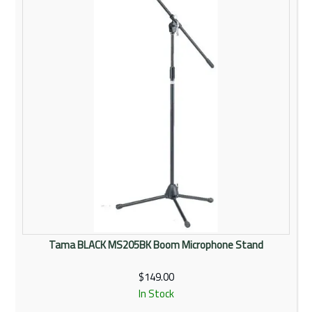
Tama BLACK MS205BK Boom Microphone Stand
$149.00
In Stock