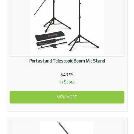
Portastand Telescopic Boom Mic Stand
$49.95
In Stock
VIEW MORE