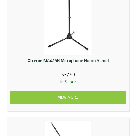
Xtreme MA415B Microphone Boom Stand
$37.99
In Stock
VIEW MORE