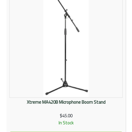
Xtreme MA420B Microphone Boom Stand
$45.00
In Stock