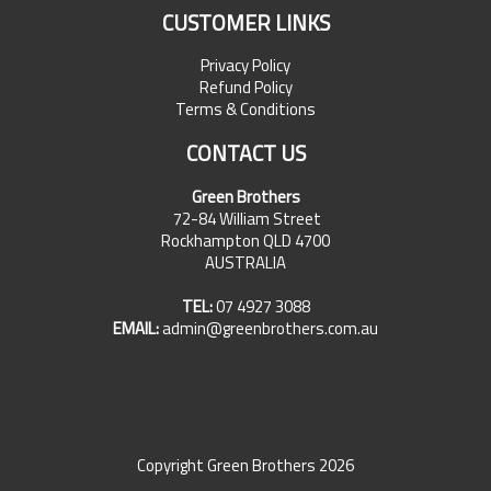
CUSTOMER LINKS
Privacy Policy
Refund Policy
Terms & Conditions
CONTACT US
Green Brothers
72-84 William Street
Rockhampton QLD 4700
AUSTRALIA
TEL:
07 4927 3088
EMAIL:
admin@greenbrothers.com.au
Copyright Green Brothers 2026