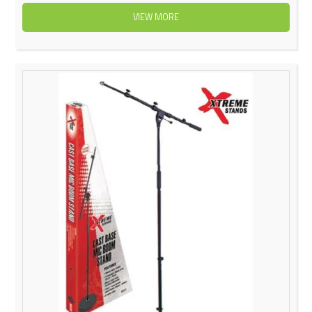
VIEW MORE