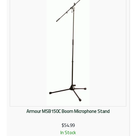
Rentals
Community
My Account
Contact Us
Armour MSB150C Boom Microphone Stand
$54.99
In Stock