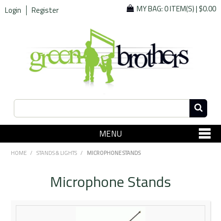
MY BAG:
0 ITEM(S)
|
$0.00
Login
Register
MENU
SHOP NOW
HOME
/
STANDS & LIGHTS
/
MICROPHONE STANDS
Home
Microphone Stands
Since 1967
Specials