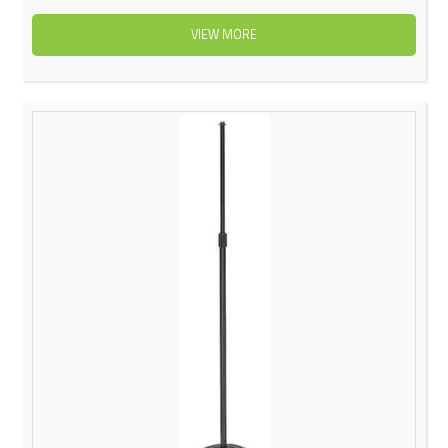
VIEW MORE