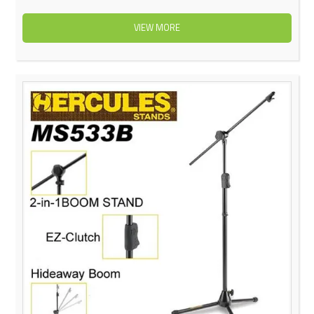
VIEW MORE