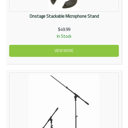
Onstage Stackable Microphone Stand
$49.99
In Stock
VIEW MORE