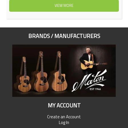
VIEW MORE
BRANDS / MANUFACTURERS
MY ACCOUNT
Create an Account
Log In