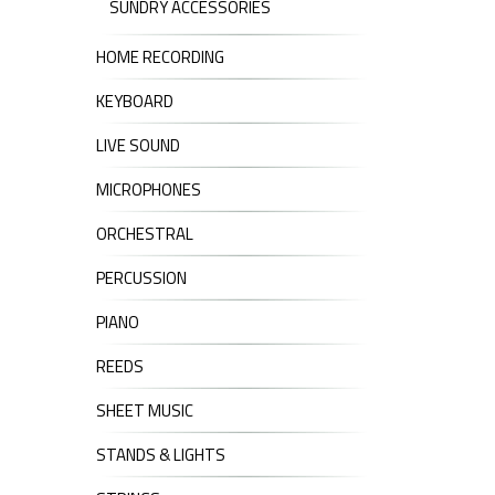
SUNDRY ACCESSORIES
HOME RECORDING
KEYBOARD
LIVE SOUND
MICROPHONES
ORCHESTRAL
PERCUSSION
PIANO
REEDS
SHEET MUSIC
STANDS & LIGHTS