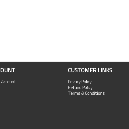
COUNT
CUSTOMER LINKS
n Account
Privacy Policy
Refund Policy
Terms & Conditions