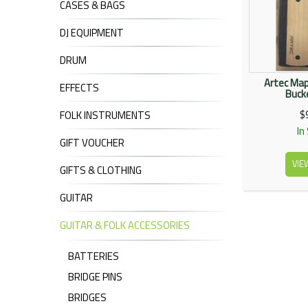
CASES & BAGS
DJ EQUIPMENT
DRUM
Artec Map
EFFECTS
Bucke
$
FOLK INSTRUMENTS
In
GIFT VOUCHER
VIE
GIFTS & CLOTHING
GUITAR
GUITAR & FOLK ACCESSORIES
BATTERIES
BRIDGE PINS
BRIDGES