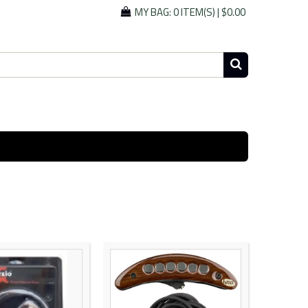
MY BAG:
0 ITEM(S)
|
$0.00