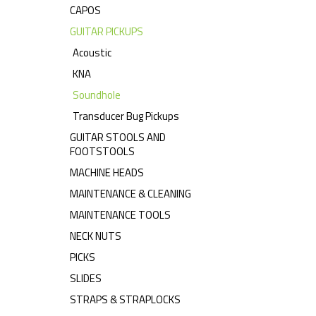
CAPOS
GUITAR PICKUPS
Acoustic
KNA
Soundhole
Transducer Bug Pickups
GUITAR STOOLS AND
FOOTSTOOLS
MACHINE HEADS
MAINTENANCE & CLEANING
MAINTENANCE TOOLS
NECK NUTS
PICKS
SLIDES
STRAPS & STRAPLOCKS