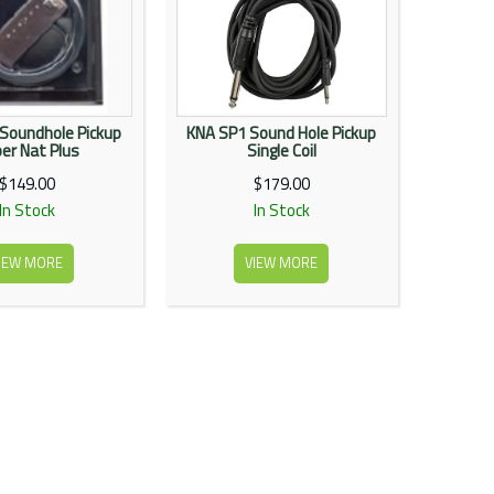
 Soundhole Pickup
KNA SP1 Sound Hole Pickup
er Nat Plus
Single Coil
$149.00
$179.00
In Stock
In Stock
IEW MORE
VIEW MORE