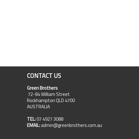
CONTACT US
Green Brothers
72-84 William Street
Rockhampton QLD 4700
AUSTRALIA
TEL:
07 4927 3088
EMAIL:
admin@greenbrothers.com.au