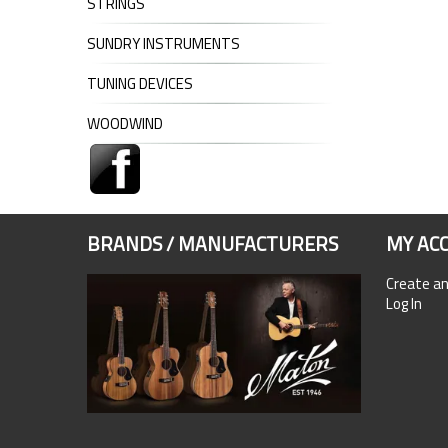
STRINGS
SUNDRY INSTRUMENTS
TUNING DEVICES
WOODWIND
BRANDS / MANUFACTURERS
MY AC
Create a
Log In