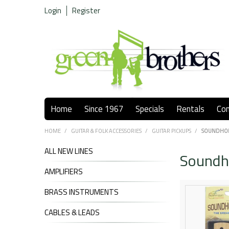
Login
Register
Home
Since 1967
Specials
Rentals
Co
HOME
/
GUITAR & FOLK ACCESSORIES
/
GUITAR PICKUPS
/
SOUNDHO
ALL NEW LINES
Soundh
AMPLIFIERS
BRASS INSTRUMENTS
CABLES & LEADS