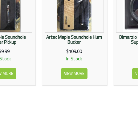
le Soundhole
Artec Maple Soundhole Hum
Dimarzio
r Pickup
Bucker
Sup
99.99
$109.00
 Stock
In Stock
W MORE
VIEW MORE
V