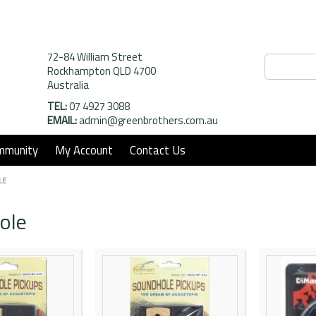
72-84 William Street
Rockhampton QLD 4700
Australia
TEL:
07 4927 3088
EMAIL:
admin@greenbrothers.com.au
mmunity
My Account
Contact Us
LE
ole