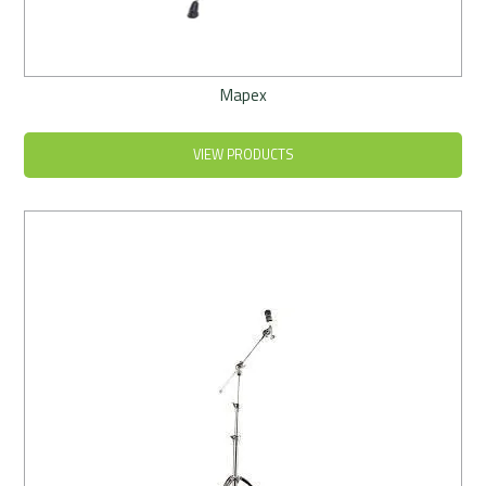
Mapex
VIEW PRODUCTS