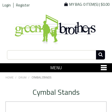
MY BAG:
0 ITEM(S)
|
$0.00
Login
Register
MENU
SHOP NOW
HOME
/
DRUM
/
CYMBAL STANDS
Home
Cymbal Stands
Since 1967
Specials