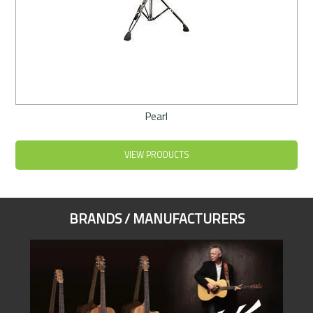
Pearl
VIEW PRODUCTS
BRANDS / MANUFACTURERS