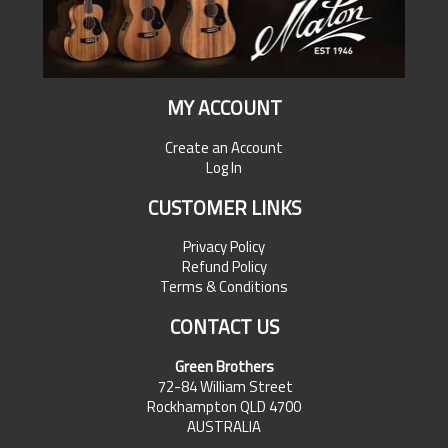
MY ACCOUNT
Create an Account
Log In
CUSTOMER LINKS
Privacy Policy
Refund Policy
Terms & Conditions
CONTACT US
Green Brothers
72-84 William Street
Rockhampton QLD 4700
AUSTRALIA