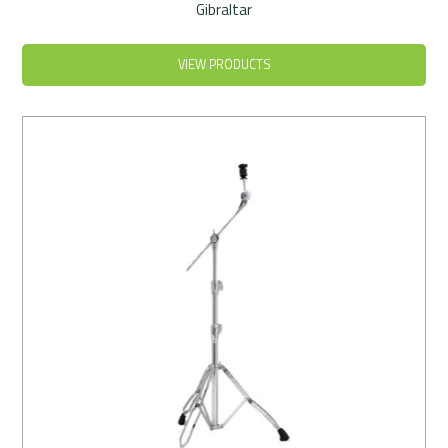
Gibraltar
VIEW PRODUCTS