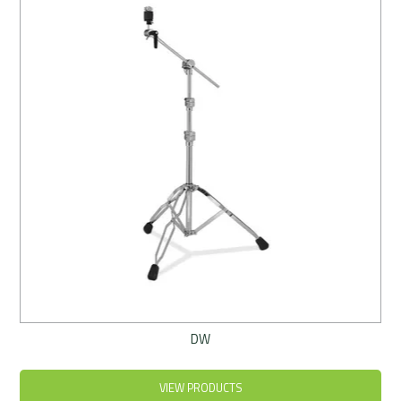
Rentals
Community
My Account
Contact Us
DW
VIEW PRODUCTS