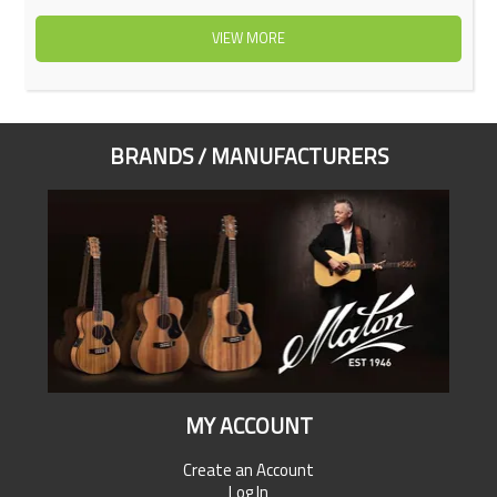
VIEW MORE
BRANDS / MANUFACTURERS
MY ACCOUNT
Create an Account
Log In