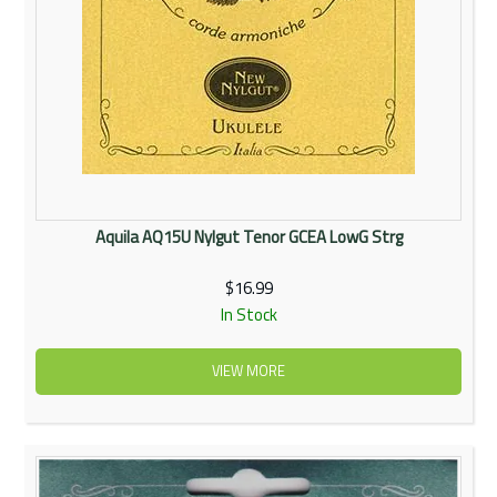
Aquila AQ15U Nylgut Tenor GCEA LowG Strg
$16.99
In Stock
VIEW MORE