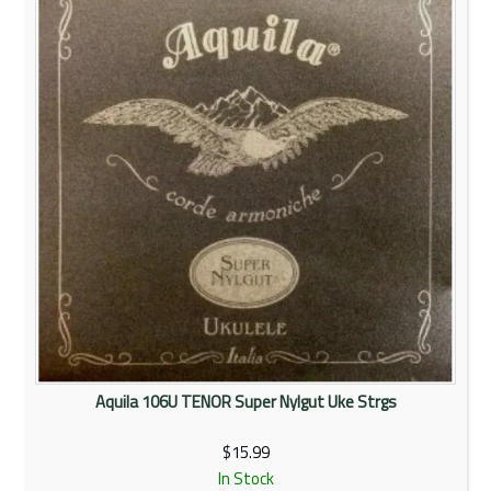
Rentals
Community
My Account
Contact Us
Aquila 106U TENOR Super Nylgut Uke Strgs
$15.99
In Stock