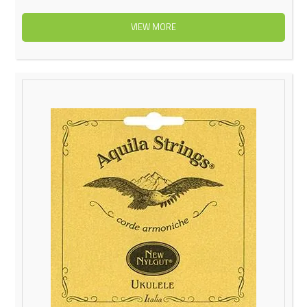
VIEW MORE