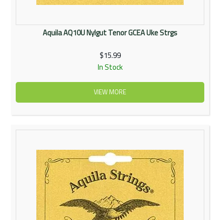
Aquila AQ10U Nylgut Tenor GCEA Uke Strgs
$15.99
In Stock
VIEW MORE