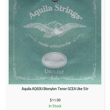
Aquila AQ63U Bionylon Tenor GCEA Uke Str
$11.99
In Stock