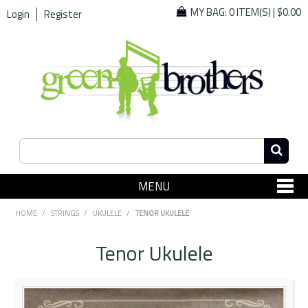
MY BAG:
0 ITEM(S)
|
$0.00
Login
Register
MENU
SHOP NOW
HOME
/
STRINGS
/
UKULELE
/
TENOR UKULELE
Home
Tenor Ukulele
Since 1967
Specials