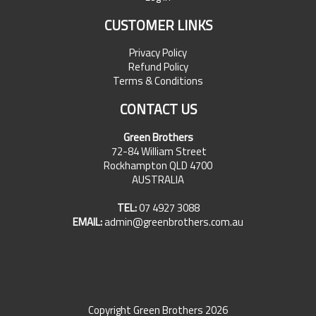
CUSTOMER LINKS
Privacy Policy
Refund Policy
Terms & Conditions
CONTACT US
Green Brothers
72-84 William Street
Rockhampton QLD 4700
AUSTRALIA
TEL:
07 4927 3088
EMAIL:
admin@greenbrothers.com.au
Copyright Green Brothers 2026