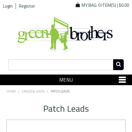
MY BAG:
0 ITEM(S)
|
$0.00
Login
Register
MENU
SHOP NOW
HOME
/
CABLES & LEADS
/
PATCH LEADS
Home
Patch Leads
Since 1967
Specials