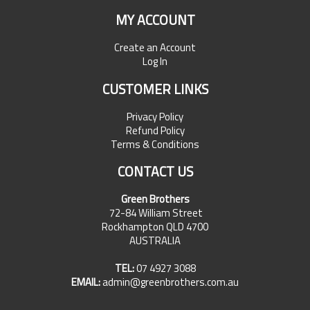
MY ACCOUNT
Create an Account
Log In
CUSTOMER LINKS
Privacy Policy
Refund Policy
Terms & Conditions
CONTACT US
Green Brothers
72-84 William Street
Rockhampton QLD 4700
AUSTRALIA
TEL:
07 4927 3088
EMAIL:
admin@greenbrothers.com.au