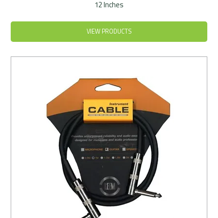
12 Inches
VIEW PRODUCTS