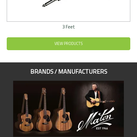
3 Feet
VIEW PRODUCTS
BRANDS / MANUFACTURERS