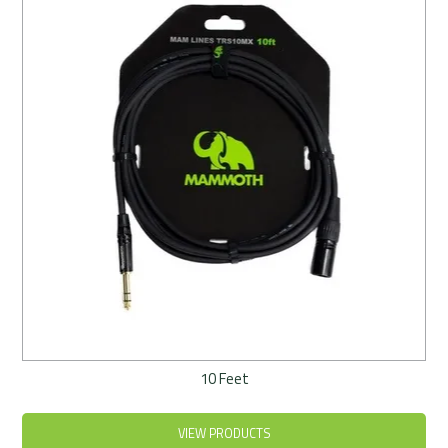
Rentals
Community
My Account
Contact Us
10 Feet
VIEW PRODUCTS