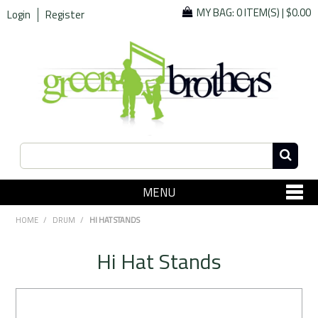
MY BAG:
0 ITEM(S)
|
$0.00
Login
Register
MENU
SHOP NOW
HOME
/
DRUM
/
HI HAT STANDS
Home
Hi Hat Stands
Since 1967
Specials