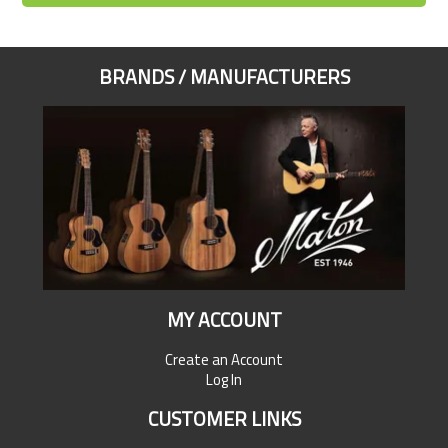
BRANDS / MANUFACTURERS
MY ACCOUNT
Create an Account
Log In
CUSTOMER LINKS