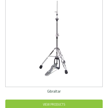
Rentals
Community
My Account
Contact Us
Gibraltar
VIEW PRODUCTS