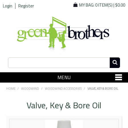
MY BAG:
0 ITEM(S)
|
$0.00
Login
Register
MENU
SHOP NOW
HOME
/
WOODWIND
/
WOODWIND ACCESSORIES
/
VALVE, KEY & BORE OIL
Home
Valve, Key & Bore Oil
Since 1967
Specials