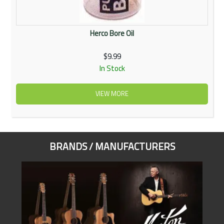
Herco Bore Oil
$9.99
In Stock
VIEW MORE
BRANDS / MANUFACTURERS