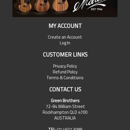
MY ACCOUNT
Create an Account
Log In
CUSTOMER LINKS
Privacy Policy
Refund Policy
Terms & Conditions
CONTACT US
Green Brothers
72-84 William Street
Rockhampton QLD 4700
AUSTRALIA
TEL:
07 4927 3088