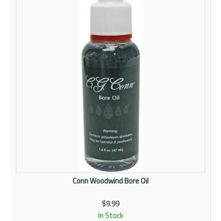
Rentals
Community
My Account
Contact Us
Conn Woodwind Bore Oil
$9.99
In Stock