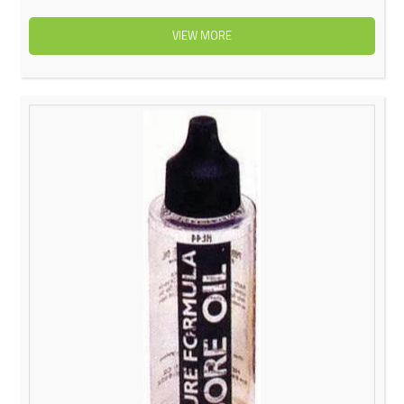
VIEW MORE