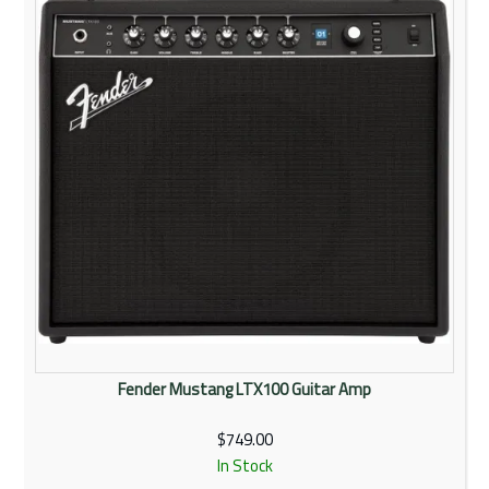
Fender Mustang LTX100 Guitar Amp
$749.00
In Stock