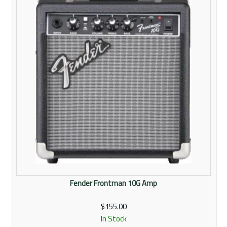
Fender Frontman 10G Amp
$155.00
In Stock