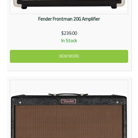
Fender Frontman 20G Amplifier
$239.00
In Stock
VIEW MORE