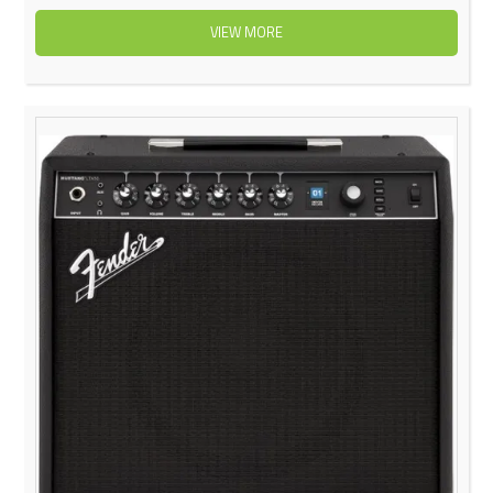
VIEW MORE