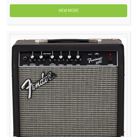
VIEW MORE