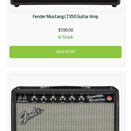
Fender Mustang LTX50 Guitar Amp
$599.00
In Stock
VIEW MORE