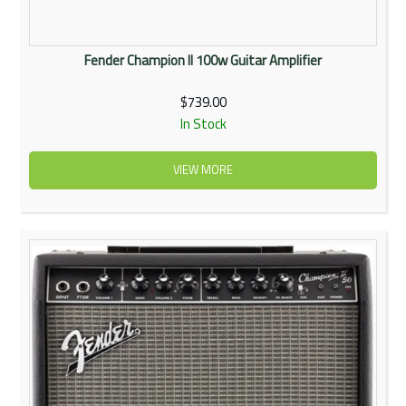
Fender Champion II 100w Guitar Amplifier
$739.00
In Stock
VIEW MORE