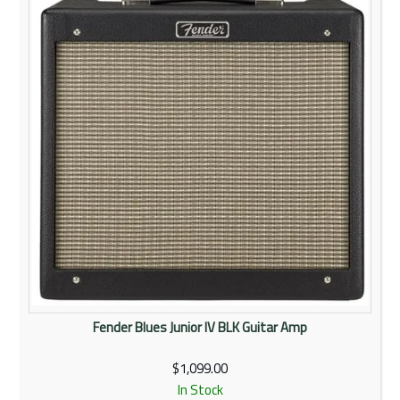
Rentals
Community
My Account
Contact Us
Fender Blues Junior IV BLK Guitar Amp
$1,099.00
In Stock