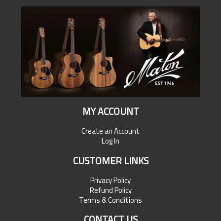
MY ACCOUNT
Create an Account
Log In
CUSTOMER LINKS
Privacy Policy
Refund Policy
Terms & Conditions
CONTACT US