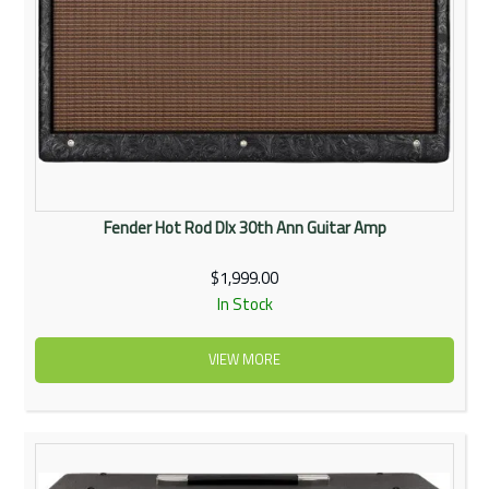
Fender Hot Rod Dlx 30th Ann Guitar Amp
$1,999.00
In Stock
VIEW MORE