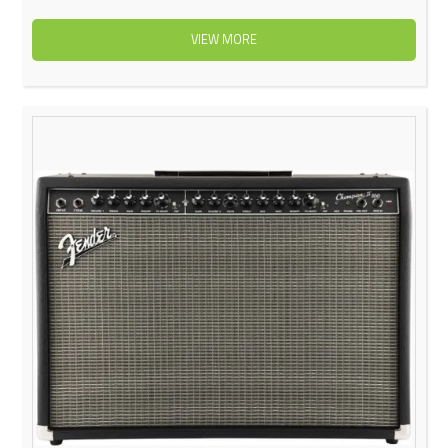
VIEW MORE