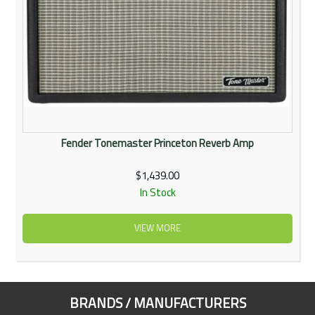
Fender Tonemaster Princeton Reverb Amp
$1,439.00
In Stock
VIEW MORE
BRANDS / MANUFACTURERS