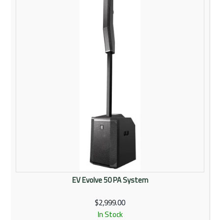
Rentals
Community
My Account
Contact Us
EV Evolve 50 PA System
$2,999.00
In Stock