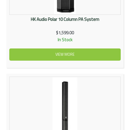
HK Audio Polar 10 Column PA System
$1,599.00
In Stock
VIEW MORE