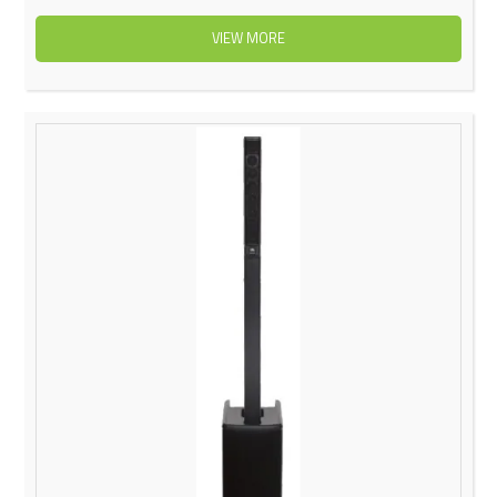
VIEW MORE