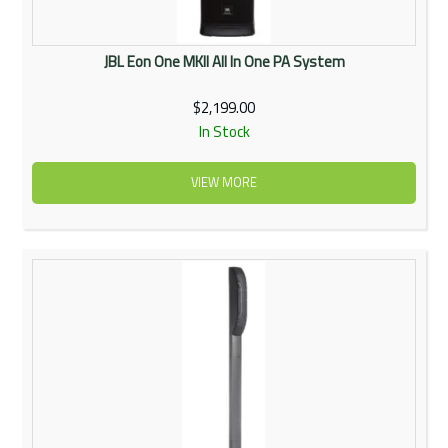
JBL Eon One MKII All In One PA System
$2,199.00
In Stock
VIEW MORE