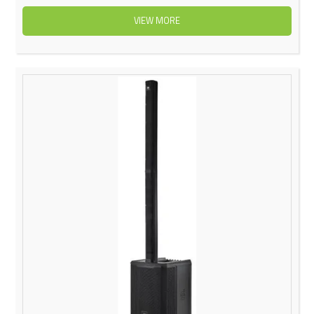
VIEW MORE