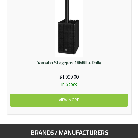
Yamaha Stagepas 1KMKII + Dolly
$1,999.00
In Stock
VIEW MORE
BRANDS / MANUFACTURERS