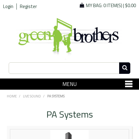
MY BAG:
0 ITEM(S)
|
$0.00
Login
Register
MENU
SHOP NOW
HOME
/
LIVE SOUND
/
PA SYSTEMS
Home
PA Systems
Since 1967
Specials