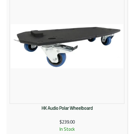
HK Audio Polar Wheelboard
$239.00
In Stock