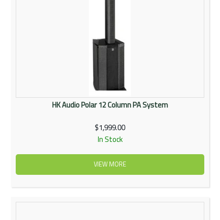
HK Audio Polar 12 Column PA System
$1,999.00
In Stock
VIEW MORE