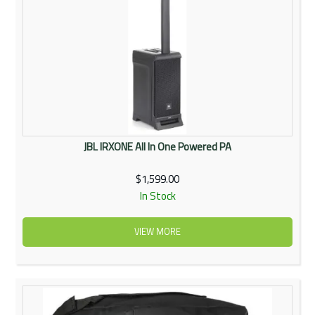
JBL IRXONE All In One Powered PA
$1,599.00
In Stock
VIEW MORE