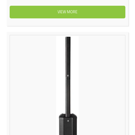
VIEW MORE