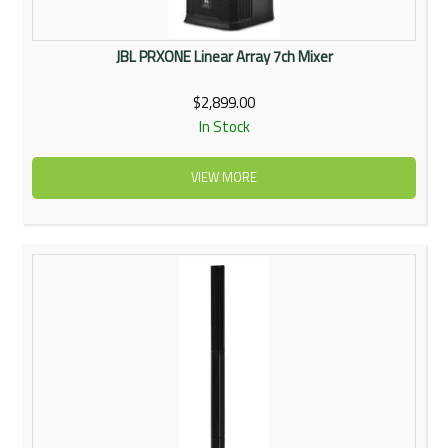
JBL PRXONE Linear Array 7ch Mixer
$2,899.00
In Stock
VIEW MORE