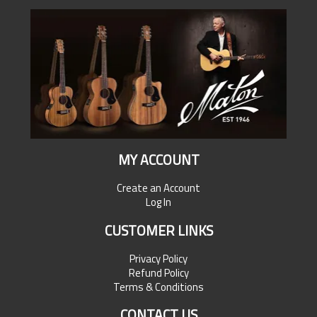
MY ACCOUNT
Create an Account
Log In
CUSTOMER LINKS
Privacy Policy
Refund Policy
Terms & Conditions
CONTACT US