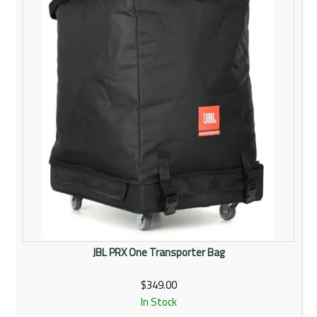
JBL PRX One Transporter Bag
$349.00
In Stock