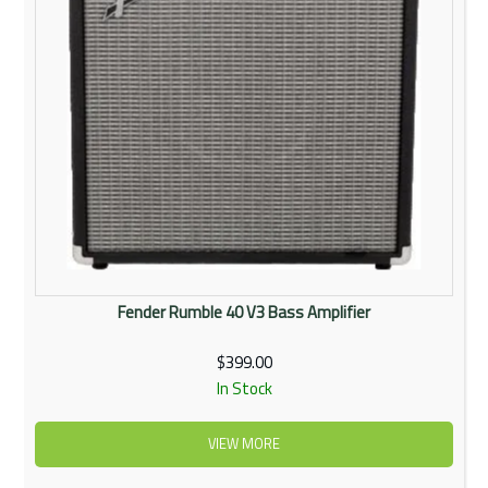
Fender Rumble 40 V3 Bass Amplifier
$399.00
In Stock
VIEW MORE