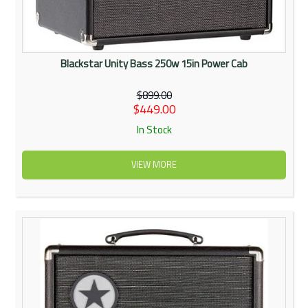
Blackstar Unity Bass 250w 15in Power Cab
$899.00
$449.00
In Stock
VIEW MORE