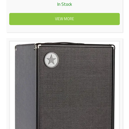
In Stock
VIEW MORE