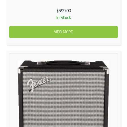
$599.00
In Stock
VIEW MORE