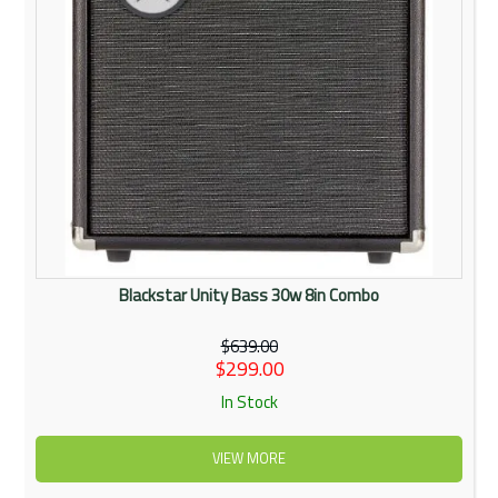
Blackstar Unity Bass 30w 8in Combo
$639.00
$299.00
In Stock
VIEW MORE