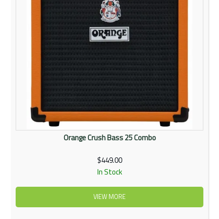
Orange Crush Bass 25 Combo
$449.00
In Stock
VIEW MORE