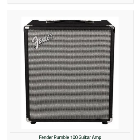
Fender Rumble 100 Guitar Amp