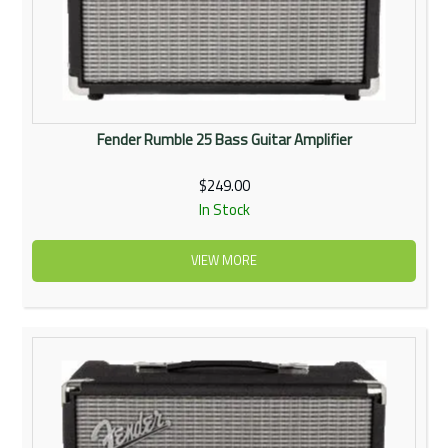
Fender Rumble 25 Bass Guitar Amplifier
$249.00
In Stock
VIEW MORE