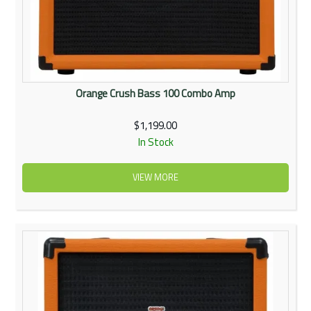
Orange Crush Bass 100 Combo Amp
$1,199.00
In Stock
VIEW MORE