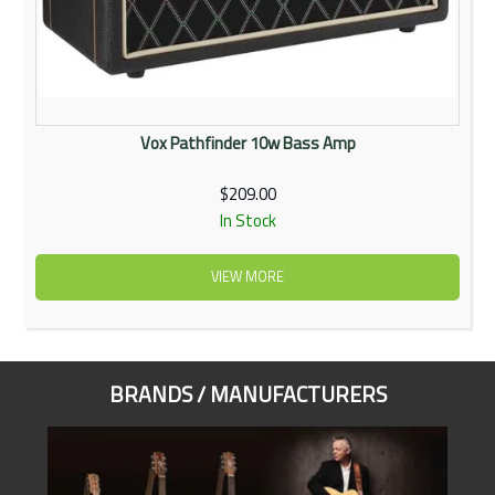
Vox Pathfinder 10w Bass Amp
$209.00
In Stock
VIEW MORE
BRANDS / MANUFACTURERS