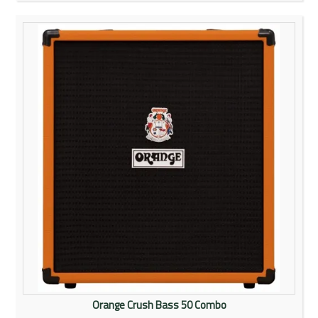
Orange Crush Bass 50 Combo