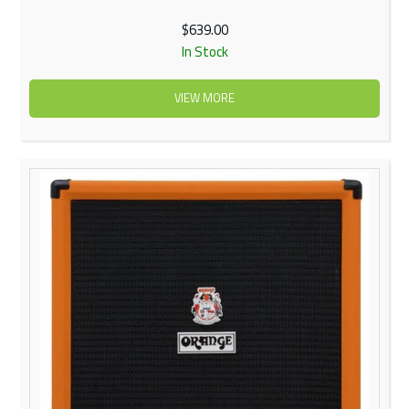
$639.00
In Stock
VIEW MORE