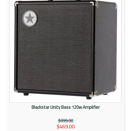
Rentals
Community
My Account
Contact Us
Blackstar Unity Bass 120w Amplifier
$899.00
$469.00