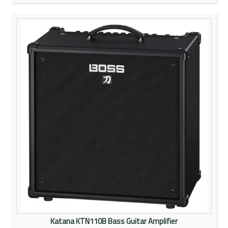
Katana KTN110B Bass Guitar Amplifier