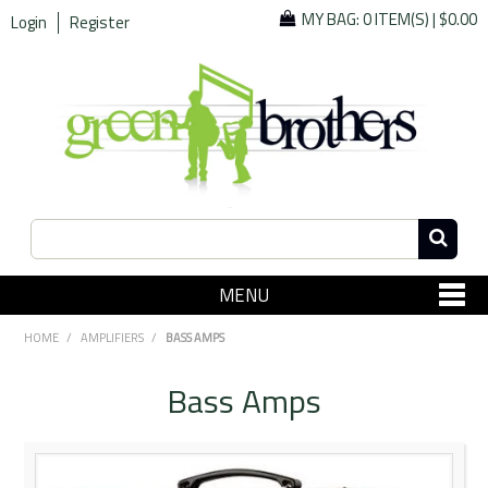
MY BAG:
0 ITEM(S)
|
$0.00
Login
Register
MENU
SHOP NOW
HOME
/
AMPLIFIERS
/
BASS AMPS
Home
Bass Amps
Since 1967
Specials