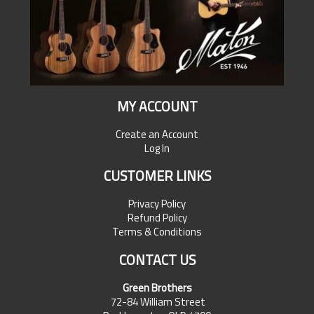
MY ACCOUNT
Create an Account
Log In
CUSTOMER LINKS
Privacy Policy
Refund Policy
Terms & Conditions
CONTACT US
Green Brothers
72-84 William Street