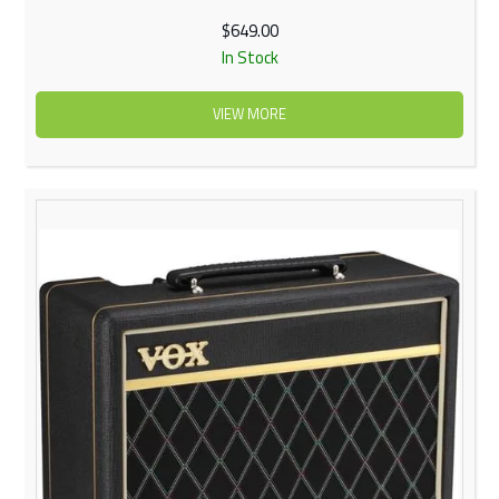
$649.00
In Stock
VIEW MORE