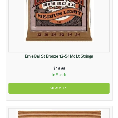
Ernie Ball St Bronze 12-54 Md Lt Strings
$19.99
In Stock
VIEW MORE