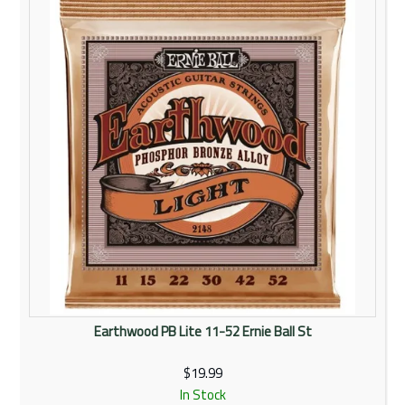
Rentals
Community
My Account
Contact Us
Earthwood PB Lite 11-52 Ernie Ball St
$19.99
In Stock