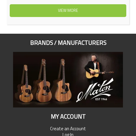
VIEW MORE
BRANDS / MANUFACTURERS
MY ACCOUNT
Create an Account
Log In