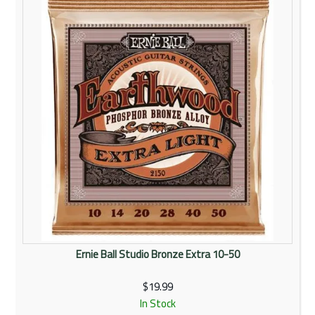
Ernie Ball Studio Bronze Extra 10-50
$19.99
In Stock