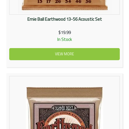
Ernie Ball Earthwood 13-56 Acoustic Set
$19.99
In Stock
VIEW MORE