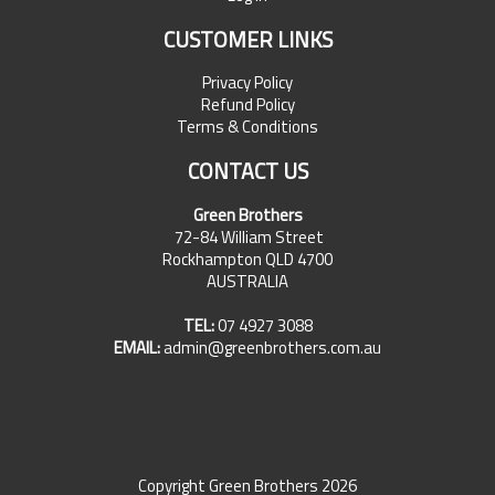
CUSTOMER LINKS
Privacy Policy
Refund Policy
Terms & Conditions
CONTACT US
Green Brothers
72-84 William Street
Rockhampton QLD 4700
AUSTRALIA
TEL:
07 4927 3088
EMAIL:
admin@greenbrothers.com.au
Copyright Green Brothers 2026