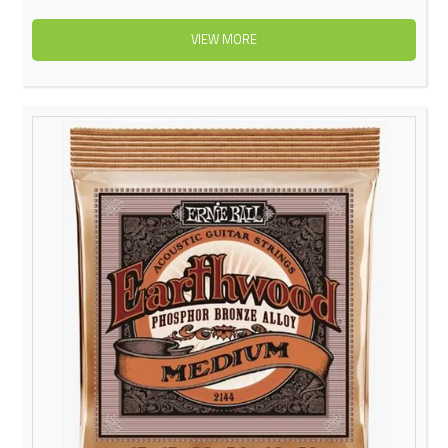
VIEW MORE