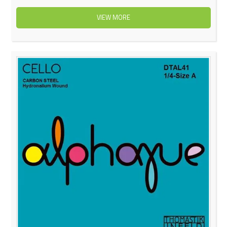
VIEW MORE