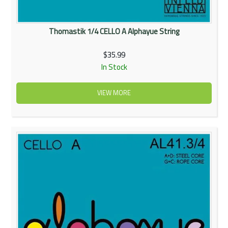
Thomastik 1/4 CELLO A Alphayue String
$35.99
In Stock
VIEW MORE