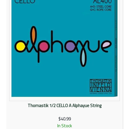
Rentals
Community
My Account
Contact Us
Thomastik 1/2 CELLO A Alphayue String
$40.99
In Stock