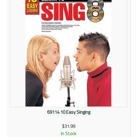
Rentals
Community
My Account
Contact Us
69114 10 Easy Singing
$31.99
In Stock