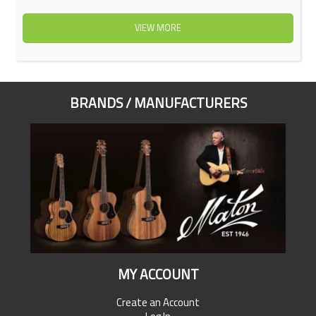
VIEW MORE
BRANDS / MANUFACTURERS
MY ACCOUNT
Create an Account