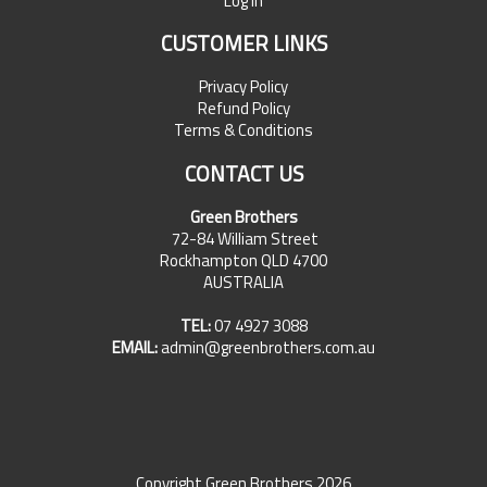
Log In
CUSTOMER LINKS
Privacy Policy
Refund Policy
Terms & Conditions
CONTACT US
Green Brothers
72-84 William Street
Rockhampton QLD 4700
AUSTRALIA
TEL:
07 4927 3088
EMAIL:
admin@greenbrothers.com.au
Copyright Green Brothers 2026