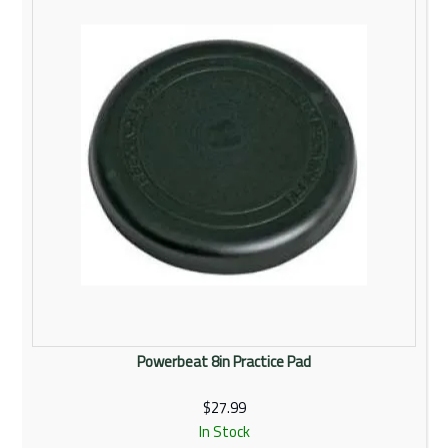
Powerbeat 8in Practice Pad
$27.99
In Stock