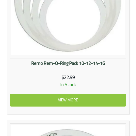
Remo Rem-O-Ring Pack 10-12-14-16
$22.99
In Stock
VIEW MORE