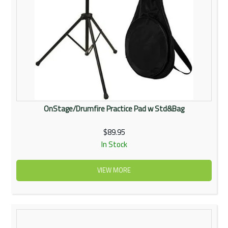
OnStage/Drumfire Practice Pad w Std&Bag
$89.95
In Stock
VIEW MORE