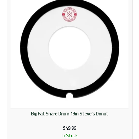
Rentals
Community
My Account
Contact Us
Big Fat Snare Drum 13in Steve's Donut
$49.99
In Stock