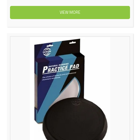
VIEW MORE