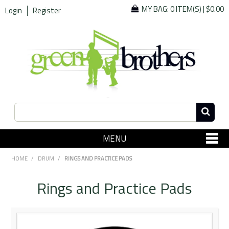
MY BAG:
0 ITEM(S)
|
$0.00
Login
Register
MENU
SHOP NOW
HOME
/
DRUM
/
RINGS AND PRACTICE PADS
Home
Rings and Practice Pads
Since 1967
Specials