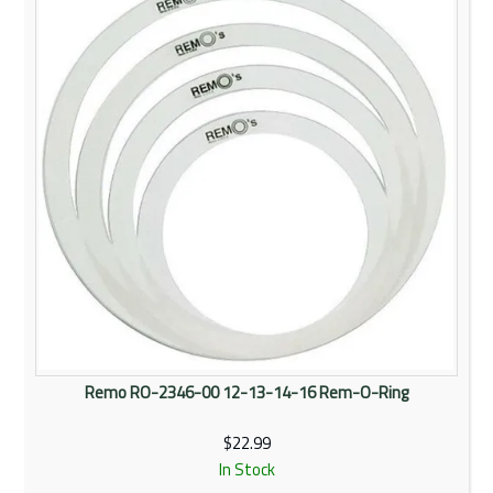
Remo RO-2346-00 12-13-14-16 Rem-O-Ring
$22.99
In Stock