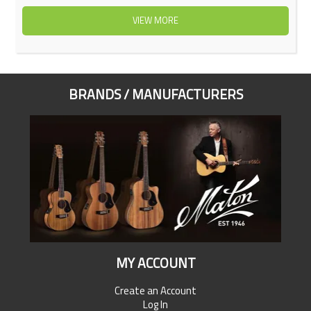
VIEW MORE
BRANDS / MANUFACTURERS
MY ACCOUNT
Create an Account
Log In