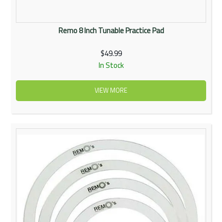
Remo 8 Inch Tunable Practice Pad
$49.99
In Stock
VIEW MORE