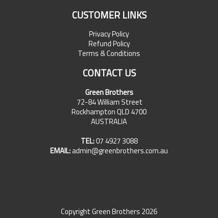
CUSTOMER LINKS
Privacy Policy
Refund Policy
Terms & Conditions
CONTACT US
Green Brothers
72-84 William Street
Rockhampton QLD 4700
AUSTRALIA
TEL:
07 4927 3088
EMAIL:
admin@greenbrothers.com.au
Copyright Green Brothers 2026