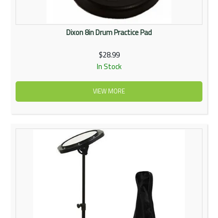
Dixon 8in Drum Practice Pad
$28.99
In Stock
VIEW MORE