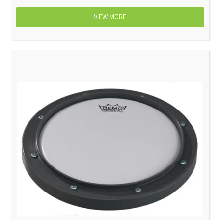
VIEW MORE