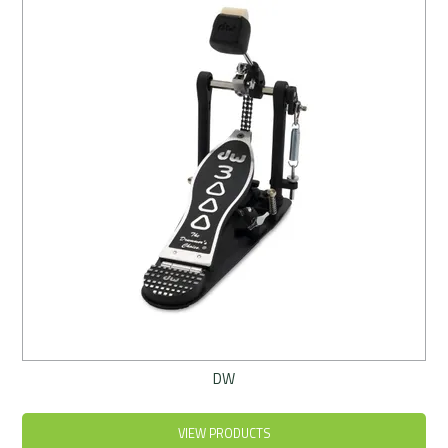
Rentals
Community
My Account
Contact Us
DW
VIEW PRODUCTS