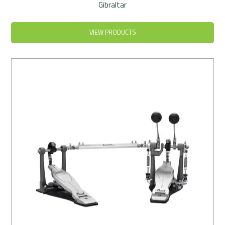
Gibraltar
VIEW PRODUCTS