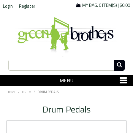
MY BAG:
0 ITEM(S)
|
$0.00
Login
Register
MENU
SHOP NOW
HOME
/
DRUM
/
DRUM PEDALS
Home
Drum Pedals
Since 1967
Specials