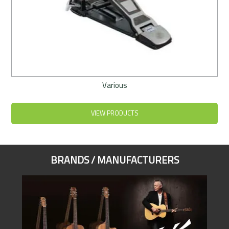
Various
VIEW PRODUCTS
BRANDS / MANUFACTURERS