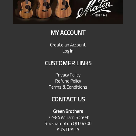
MY ACCOUNT
Create an Account
Log In
CUSTOMER LINKS
Privacy Policy
Refund Policy
Terms & Conditions
CONTACT US
Green Brothers
72-84 William Street
Rockhampton QLD 4700
AUSTRALIA