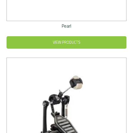
Pearl
VIEW PRODUCTS