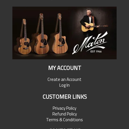
MY ACCOUNT
Create an Account
Log In
CUSTOMER LINKS
Privacy Policy
Refund Policy
Terms & Conditions