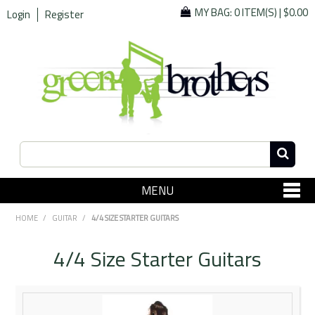
MY BAG:
0 ITEM(S)
|
$0.00
Login
Register
MENU
SHOP NOW
HOME
/
GUITAR
/
4/4 SIZE STARTER GUITARS
Home
4/4 Size Starter Guitars
Since 1967
Specials