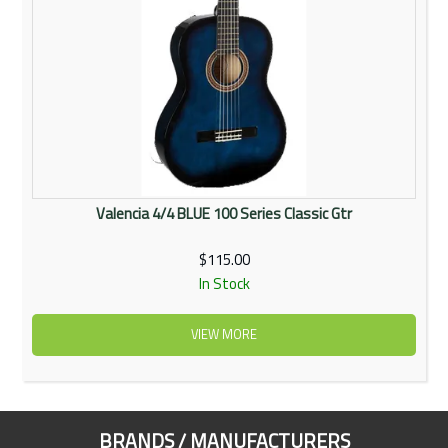
Valencia 4/4 BLUE 100 Series Classic Gtr
$115.00
In Stock
VIEW MORE
BRANDS / MANUFACTURERS