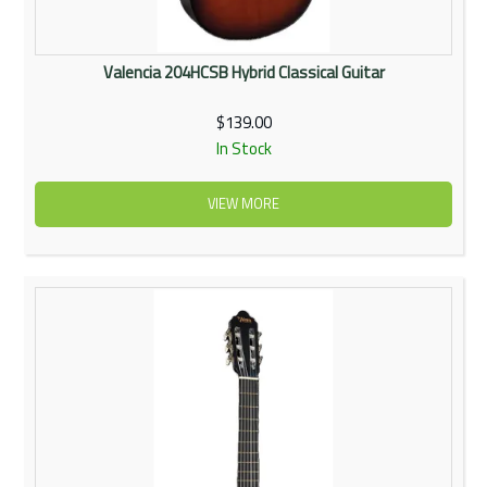
Valencia 204HCSB Hybrid Classical Guitar
$139.00
In Stock
VIEW MORE