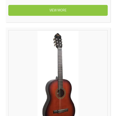
VIEW MORE