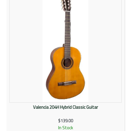
Rentals
Community
My Account
Contact Us
Valencia 204H Hybrid Classic Guitar
$139.00
In Stock