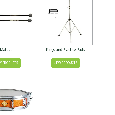
Mallets
Rings and Practice Pads
W PRODUCTS
VIEW PRODUCTS