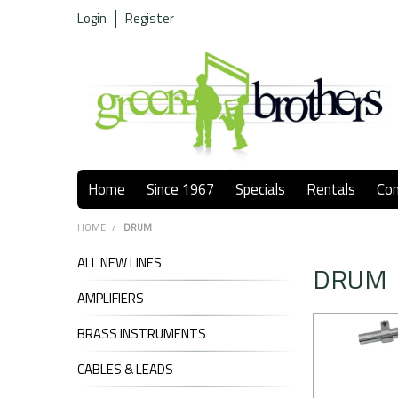
Login
Register
Home
Since 1967
Specials
Rentals
Co
HOME
/
DRUM
ALL NEW LINES
DRUM
AMPLIFIERS
BRASS INSTRUMENTS
CABLES & LEADS