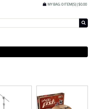
MY BAG:
0 ITEM(S)
|
$0.00