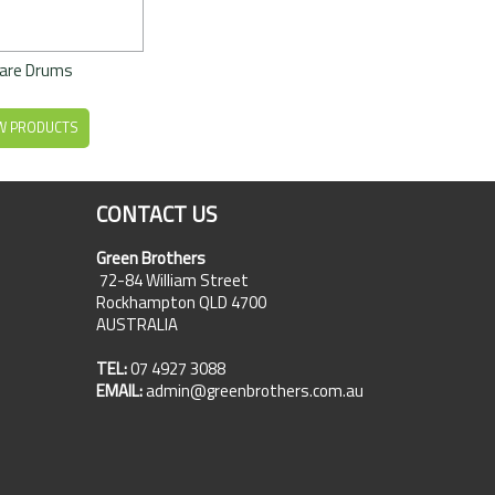
are Drums
W PRODUCTS
CONTACT US
Green Brothers
72-84 William Street
Rockhampton QLD 4700
AUSTRALIA
TEL:
07 4927 3088
EMAIL:
admin@greenbrothers.com.au