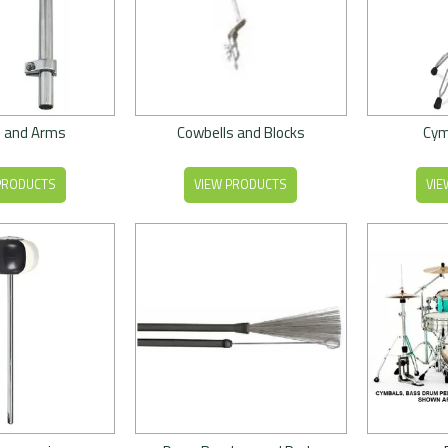
 and Arms
Cowbells and Blocks
Cym
PRODUCTS
VIEW PRODUCTS
VIE