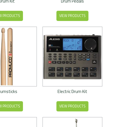
Drum Kit
Drum Pedals
W PRODUCTS
VIEW PRODUCTS
rumsticks
Electric Drum Kit
W PRODUCTS
VIEW PRODUCTS