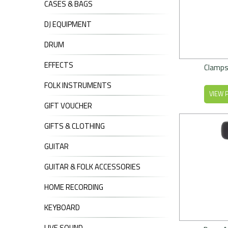
CASES & BAGS
DJ EQUIPMENT
DRUM
EFFECTS
Clamps
FOLK INSTRUMENTS
VIEW 
GIFT VOUCHER
GIFTS & CLOTHING
GUITAR
GUITAR & FOLK ACCESSORIES
HOME RECORDING
KEYBOARD
LIVE SOUND