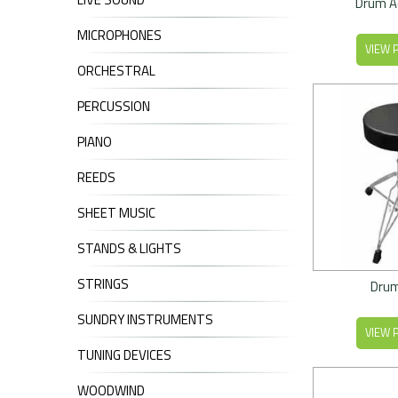
Drum A
MICROPHONES
VIEW 
ORCHESTRAL
PERCUSSION
PIANO
REEDS
SHEET MUSIC
STANDS & LIGHTS
STRINGS
Drum
SUNDRY INSTRUMENTS
VIEW 
TUNING DEVICES
WOODWIND