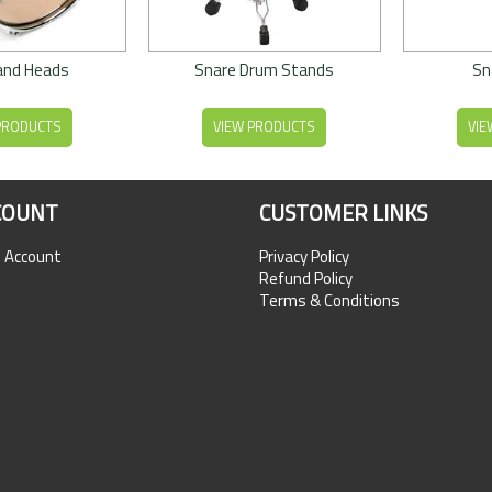
and Heads
Snare Drum Stands
Sn
PRODUCTS
VIEW PRODUCTS
VIE
COUNT
CUSTOMER LINKS
n Account
Privacy Policy
Refund Policy
Terms & Conditions