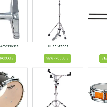
 Accessories
Hi Hat Stands
PRODUCTS
VIEW PRODUCTS
VIE