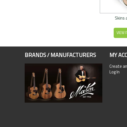
Skins 
VIEW 
BRANDS / MANUFACTURERS
MY AC
Create a
Log In