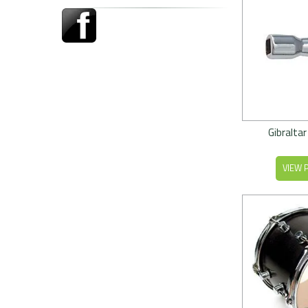
Gibraltar
VIEW 