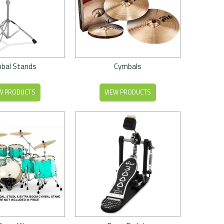
bal Stands
Cymbals
W PRODUCTS
VIEW PRODUCTS