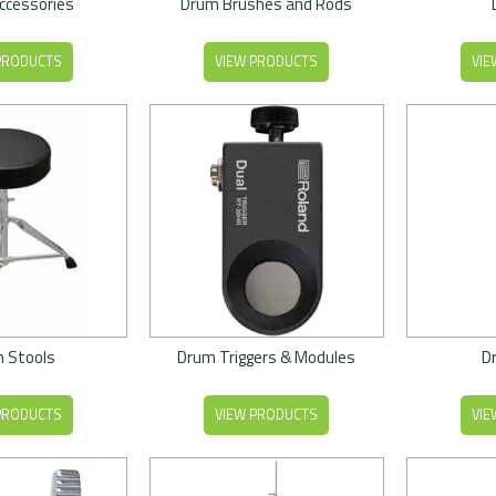
ccessories
Drum Brushes and Rods
PRODUCTS
VIEW PRODUCTS
VIE
 Stools
Drum Triggers & Modules
D
PRODUCTS
VIEW PRODUCTS
VIE