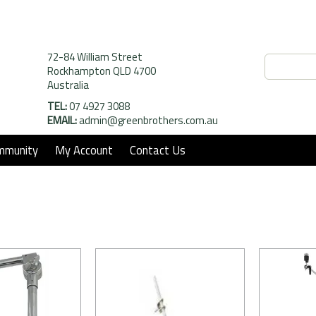
72-84 William Street
Rockhampton QLD 4700
Australia
TEL:
07 4927 3088
EMAIL:
admin@greenbrothers.com.au
mmunity
My Account
Contact Us