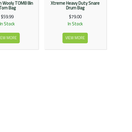
 Wooly TOM8 8in
Xtreme Heavy Duty Snare
Tom Bag
Drum Bag
$59.99
$79.00
In Stock
In Stock
IEW MORE
VIEW MORE