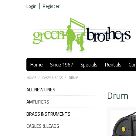
Login
Register
Home
Since 1967
Specials
Rentals
Co
HOME
/
CASES & BAGS
/
DRUM
ALL NEW LINES
Drum
AMPLIFIERS
BRASS INSTRUMENTS
CABLES & LEADS