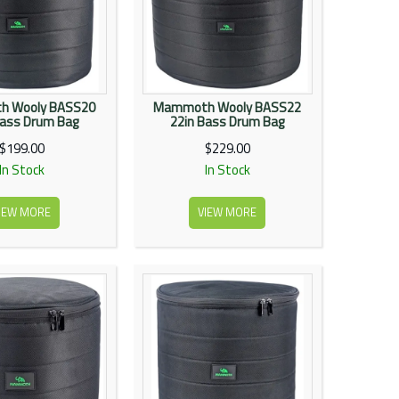
 Wooly BASS20
Mammoth Wooly BASS22
Bass Drum Bag
22in Bass Drum Bag
$199.00
$229.00
In Stock
In Stock
IEW MORE
VIEW MORE