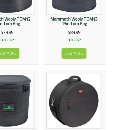
h Wooly TOM12
Mammoth Wooly TOM13
in Tom Bag
13in Tom Bag
$79.99
$89.99
In Stock
In Stock
IEW MORE
VIEW MORE