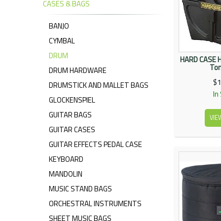
CASES & BAGS
BANJO
CYMBAL
DRUM
HARD CASE H
To
DRUM HARDWARE
$1
DRUMSTICK AND MALLET BAGS
In
GLOCKENSPIEL
GUITAR BAGS
VIE
GUITAR CASES
GUITAR EFFECTS PEDAL CASE
KEYBOARD
MANDOLIN
MUSIC STAND BAGS
ORCHESTRAL INSTRUMENTS
SHEET MUSIC BAGS