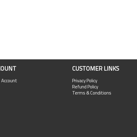
COUNT
CUSTOMER LINKS
n Account
Privacy Policy
Refund Policy
Terms & Conditions