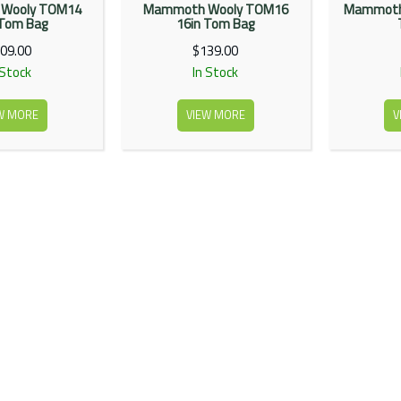
Wooly TOM14
Mammoth Wooly TOM16
Mammoth
 Tom Bag
16in Tom Bag
09.00
$139.00
 Stock
In Stock
W MORE
VIEW MORE
V