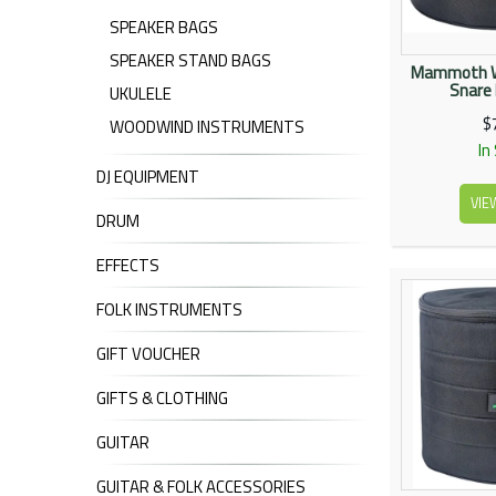
SPEAKER BAGS
SPEAKER STAND BAGS
Mammoth W
Snare
UKULELE
$
WOODWIND INSTRUMENTS
In
DJ EQUIPMENT
VIE
DRUM
EFFECTS
FOLK INSTRUMENTS
GIFT VOUCHER
GIFTS & CLOTHING
GUITAR
GUITAR & FOLK ACCESSORIES