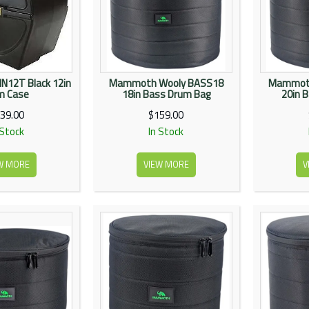
N12T Black 12in
Mammoth Wooly BASS18
Mammoth
m Case
18in Bass Drum Bag
20in 
39.00
$159.00
 Stock
In Stock
W MORE
VIEW MORE
V