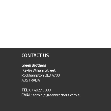
CONTACT US
Green Brothers
72-84 William Street
Rockhampton QLD 4700
AUSTRALIA
TEL:
07 4927 3088
EMAIL:
admin@greenbrothers.com.au