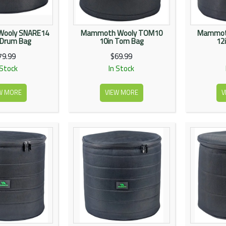
ooly SNARE14
Mammoth Wooly TOM10
Mammot
 Drum Bag
10in Tom Bag
12
79.99
$69.99
 Stock
In Stock
W MORE
VIEW MORE
V