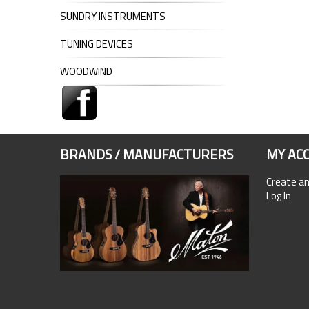
SUNDRY INSTRUMENTS
TUNING DEVICES
WOODWIND
BRANDS / MANUFACTURERS
MY AC
Create a
Log In