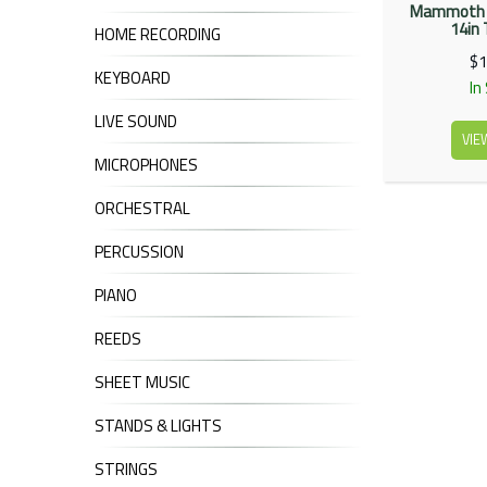
Mammoth 
14in
HOME RECORDING
$1
KEYBOARD
In
LIVE SOUND
VIE
MICROPHONES
ORCHESTRAL
PERCUSSION
PIANO
REEDS
SHEET MUSIC
STANDS & LIGHTS
STRINGS