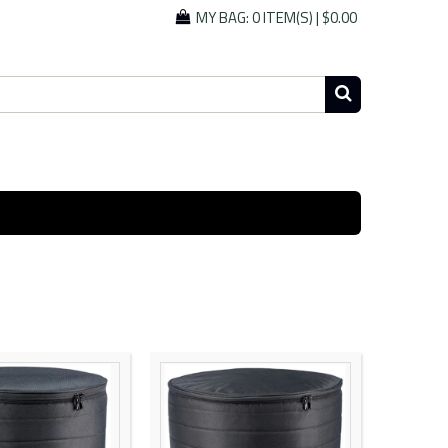
MY BAG:
0 ITEM(S)
|
$0.00