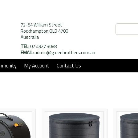
72-84 William Street
Rockhampton QLD 4700
Australia
TEL:
07 4927 3088
EMAIL:
admin@greenbrothers.com.au
mmunity
My Account
Contact Us