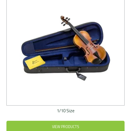
Rentals
Community
My Account
Contact Us
1/10 Size
VIEW PRODUCTS