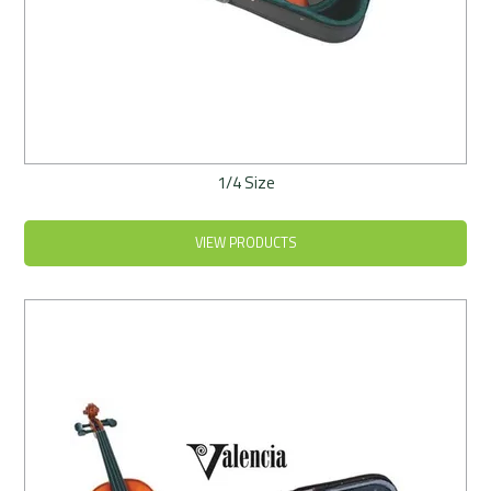
1/4 Size
VIEW PRODUCTS