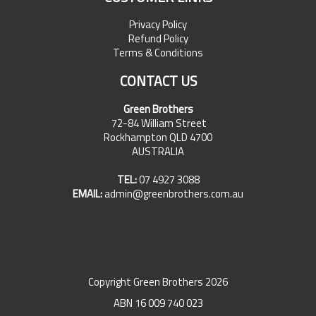
Privacy Policy
Refund Policy
Terms & Conditions
CONTACT US
Green Brothers
72-84 William Street
Rockhampton QLD 4700
AUSTRALIA
TEL:
07 4927 3088
EMAIL:
admin@greenbrothers.com.au
Copyright Green Brothers 2026
ABN 16 009 740 023