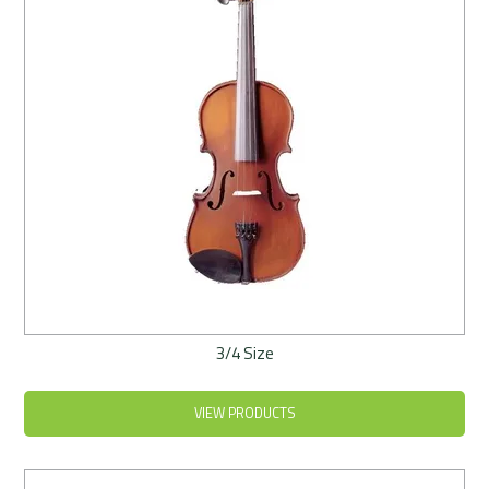
3/4 Size
VIEW PRODUCTS