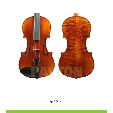
4/4 Size