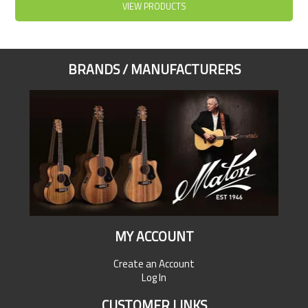
VIEW PRODUCTS
BRANDS / MANUFACTURERS
MY ACCOUNT
Create an Account
Log In
CUSTOMER LINKS