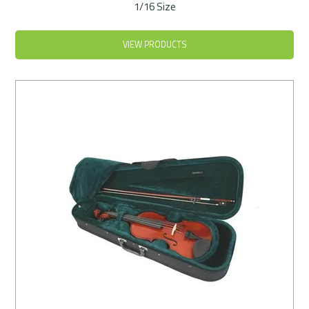
1/16 Size
VIEW PRODUCTS