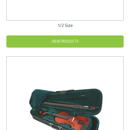
1/2 Size
VIEW PRODUCTS