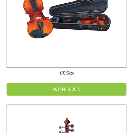
1/8 Size
VIEW PRODUCTS