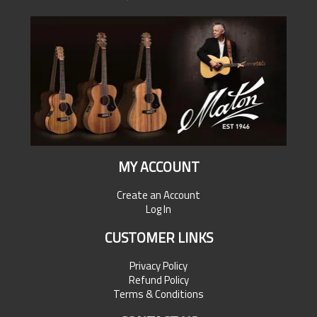
MY ACCOUNT
Create an Account
Log In
CUSTOMER LINKS
Privacy Policy
Refund Policy
Terms & Conditions