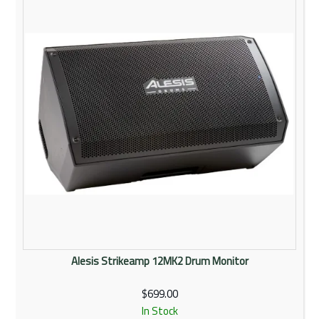
Rentals
Community
My Account
Contact Us
Alesis Strikeamp 12MK2 Drum Monitor
$699.00
In Stock