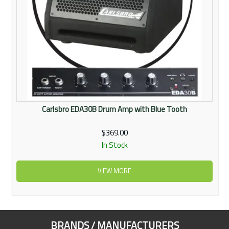
Carlsbro EDA30B Drum Amp with Blue Tooth
$369.00
In Stock
VIEW MORE
BRANDS / MANUFACTURERS