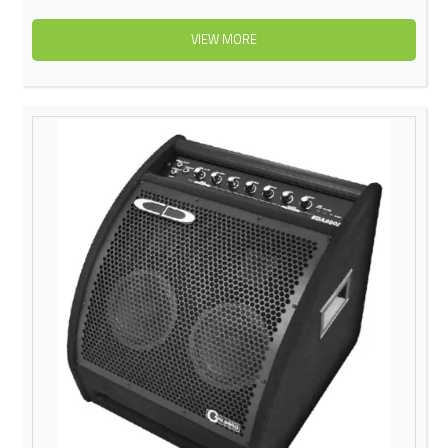
VIEW MORE