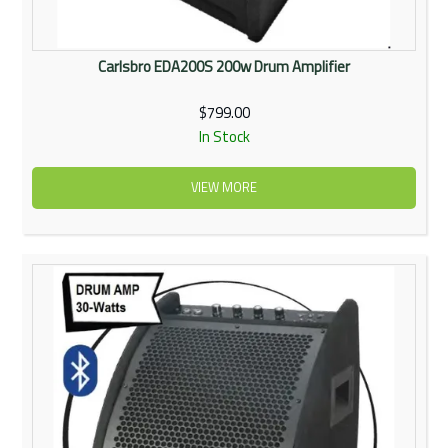
Carlsbro EDA200S 200w Drum Amplifier
$799.00
In Stock
VIEW MORE