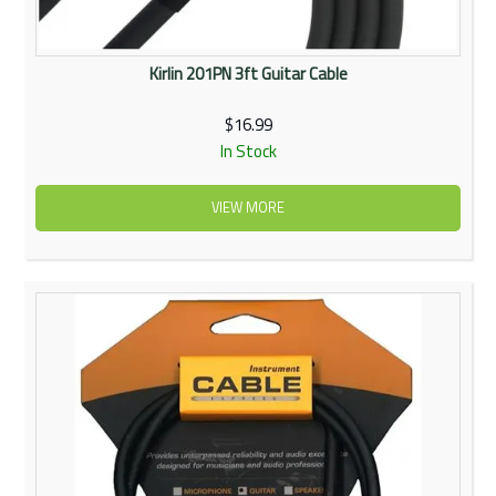
Kirlin 201PN 3ft Guitar Cable
$16.99
In Stock
VIEW MORE