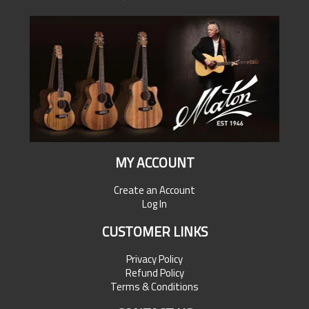
MY ACCOUNT
Create an Account
Log In
CUSTOMER LINKS
Privacy Policy
Refund Policy
Terms & Conditions