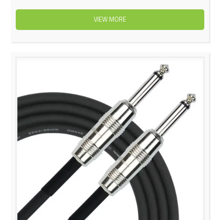
VIEW MORE