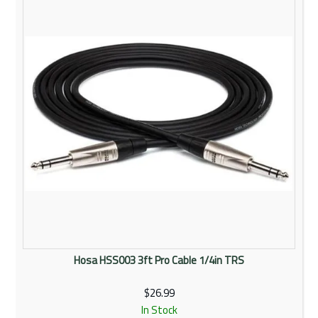
Rentals
Community
My Account
Contact Us
Hosa HSS003 3ft Pro Cable 1/4in TRS
$26.99
In Stock