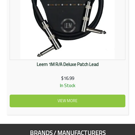
Leem 1M R/A Deluxe Patch Lead
$16.99
In Stock
VIEW MORE
BRANDS / MANUFACTURERS