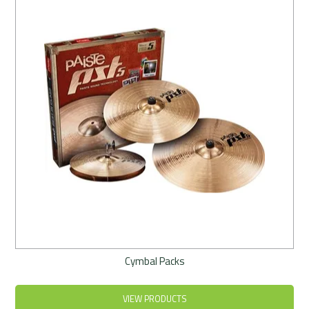
Rentals
Community
My Account
Contact Us
Cymbal Packs
VIEW PRODUCTS