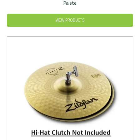
Paiste
VIEW PRODUCTS