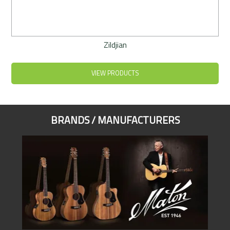
Zildjian
VIEW PRODUCTS
BRANDS / MANUFACTURERS