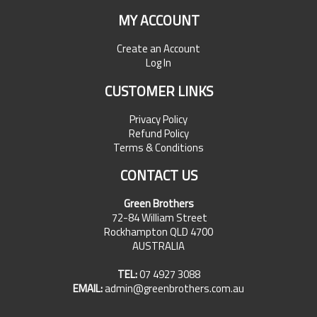
MY ACCOUNT
Create an Account
Log In
CUSTOMER LINKS
Privacy Policy
Refund Policy
Terms & Conditions
CONTACT US
Green Brothers
72-84 William Street
Rockhampton QLD 4700
AUSTRALIA
TEL:
07 4927 3088
EMAIL:
admin@greenbrothers.com.au