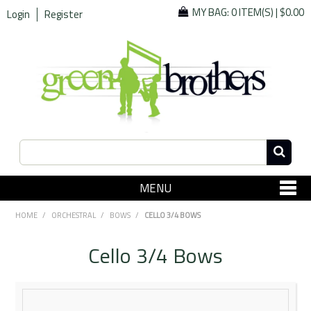
MY BAG:
0 ITEM(S)
|
$0.00
Login
Register
MENU
SHOP NOW
HOME
/
ORCHESTRAL
/
BOWS
/
CELLO 3/4 BOWS
Home
Cello 3/4 Bows
Since 1967
Specials