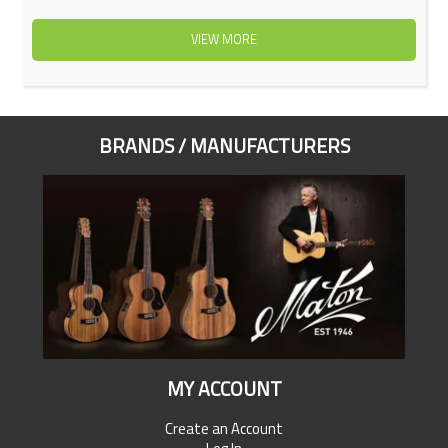
VIEW MORE
BRANDS / MANUFACTURERS
MY ACCOUNT
Create an Account