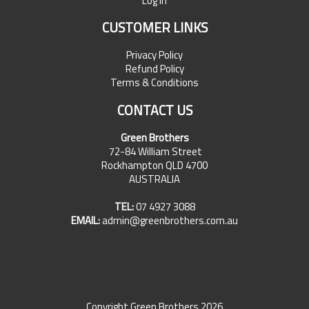
Log In
CUSTOMER LINKS
Privacy Policy
Refund Policy
Terms & Conditions
CONTACT US
Green Brothers
72-84 William Street
Rockhampton QLD 4700
AUSTRALIA
TEL:
07 4927 3088
EMAIL:
admin@greenbrothers.com.au
Copyright Green Brothers 2026