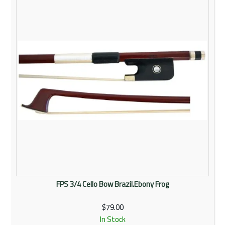
Rentals
Community
My Account
Contact Us
FPS 3/4 Cello Bow Brazil.Ebony Frog
$79.00
In Stock