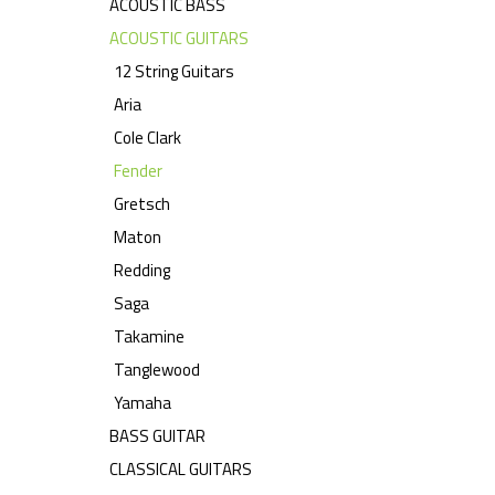
ACOUSTIC BASS
ACOUSTIC GUITARS
12 String Guitars
Aria
Cole Clark
Fender
Gretsch
Maton
Redding
Saga
Takamine
Tanglewood
Yamaha
BASS GUITAR
CLASSICAL GUITARS