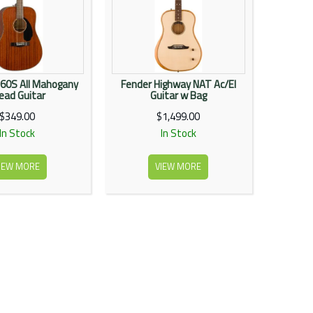
60S All Mahogany
Fender Highway NAT Ac/El
ead Guitar
Guitar w Bag
$349.00
$1,499.00
In Stock
In Stock
IEW MORE
VIEW MORE