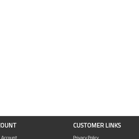
COUNT
CUSTOMER LINKS
n Account
Privacy Policy