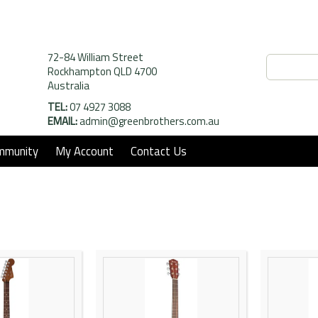
72-84 William Street
Rockhampton QLD 4700
Australia
TEL:
07 4927 3088
EMAIL:
admin@greenbrothers.com.au
mmunity
My Account
Contact Us