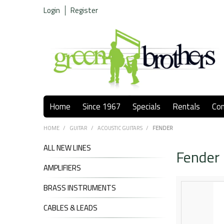
Login
Register
Home
Since 1967
Specials
Rentals
Co
HOME
/
GUITAR
/
ACOUSTIC GUITARS
/
FENDER
ALL NEW LINES
Fender
AMPLIFIERS
BRASS INSTRUMENTS
CABLES & LEADS