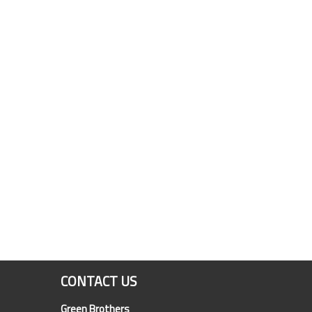
CONTACT US
Green Brothers