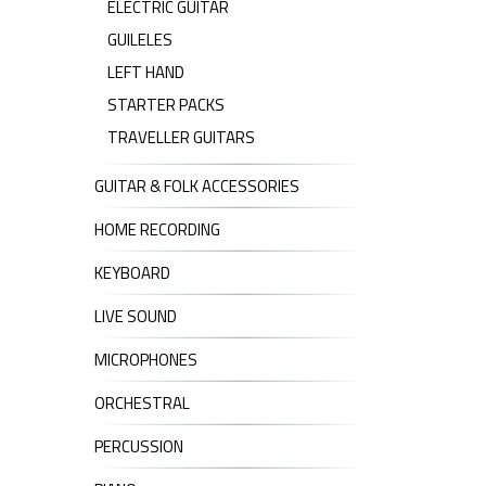
ELECTRIC GUITAR
GUILELES
LEFT HAND
STARTER PACKS
TRAVELLER GUITARS
GUITAR & FOLK ACCESSORIES
HOME RECORDING
KEYBOARD
LIVE SOUND
MICROPHONES
ORCHESTRAL
PERCUSSION