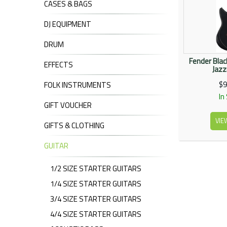
CASES & BAGS
DJ EQUIPMENT
DRUM
Fender Blac
EFFECTS
Jaz
$9
FOLK INSTRUMENTS
In
GIFT VOUCHER
VIE
GIFTS & CLOTHING
GUITAR
1/2 SIZE STARTER GUITARS
1/4 SIZE STARTER GUITARS
3/4 SIZE STARTER GUITARS
4/4 SIZE STARTER GUITARS