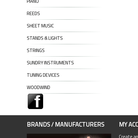
PIANO
REEDS
SHEET MUSIC
STANDS & LIGHTS
STRINGS
SUNDRY INSTRUMENTS
TUNING DEVICES
WOODWIND
BRANDS / MANUFACTURERS
MY AC
Create a