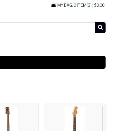
MY BAG:
0 ITEM(S)
|
$0.00