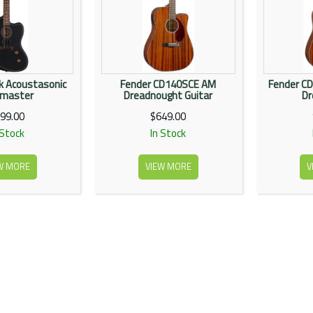
k Acoustasonic
Fender CD140SCE AM
Fender CD
zmaster
Dreadnought Guitar
Dr
99.00
$649.00
 Stock
In Stock
W MORE
VIEW MORE
V