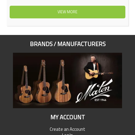
VIEW MORE
BRANDS / MANUFACTURERS
MY ACCOUNT
Create an Account