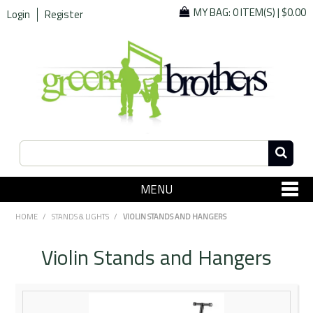
MY BAG:
0 ITEM(S)
|
$0.00
Login
Register
MENU
SHOP NOW
HOME
/
STANDS & LIGHTS
/
VIOLIN STANDS AND HANGERS
Home
Violin Stands and Hangers
Since 1967
Specials