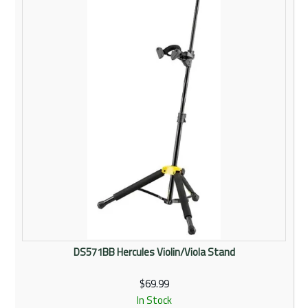
Rentals
Community
My Account
Contact Us
DS571BB Hercules Violin/Viola Stand
$69.99
In Stock