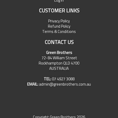
Log In
CUSTOMER LINKS
Privacy Policy
Refund Policy
Terms & Conditions
CONTACT US
Green Brothers
72-84 William Street
Rockhampton QLD 4700
AUSTRALIA
TEL:
07 4927 3088
EMAIL:
admin@greenbrothers.com.au
Copyright Green Brothers 2026