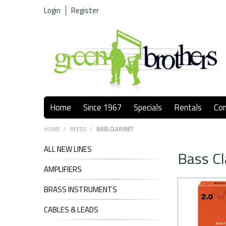
Login
Register
Home
Since 1967
Specials
Rentals
Co
HOME
/
REEDS
/
BASS CLARINET
ALL NEW LINES
Bass Cl
AMPLIFIERS
BRASS INSTRUMENTS
CABLES & LEADS