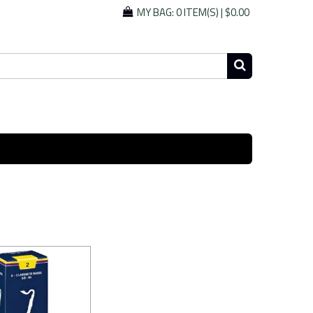
MY BAG:
0 ITEM(S)
|
$0.00