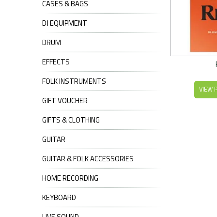
CASES & BAGS
DJ EQUIPMENT
DRUM
EFFECTS
FOLK INSTRUMENTS
VIEW 
GIFT VOUCHER
GIFTS & CLOTHING
GUITAR
GUITAR & FOLK ACCESSORIES
HOME RECORDING
KEYBOARD
LIVE SOUND