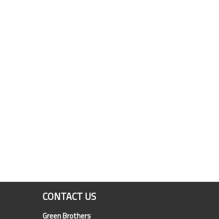
CONTACT US
Green Brothers