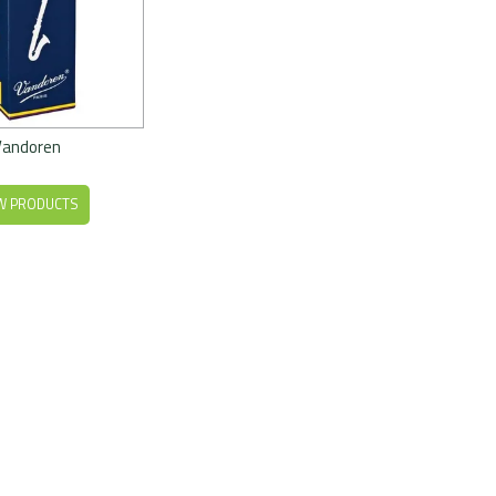
Vandoren
W PRODUCTS