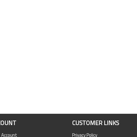
COUNT
CUSTOMER LINKS
n Account
Privacy Policy