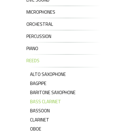
MICROPHONES
ORCHESTRAL
PERCUSSION
PIANO
REEDS
ALTO SAXOPHONE
BAGPIPE
BARITONE SAXOPHONE
BASS CLARINET
BASSOON
CLARINET
OBOE