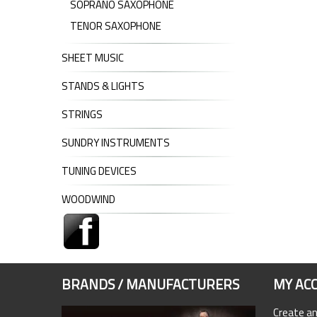
SOPRANO SAXOPHONE
TENOR SAXOPHONE
SHEET MUSIC
STANDS & LIGHTS
STRINGS
SUNDRY INSTRUMENTS
TUNING DEVICES
WOODWIND
BRANDS / MANUFACTURERS
MY AC
Create a