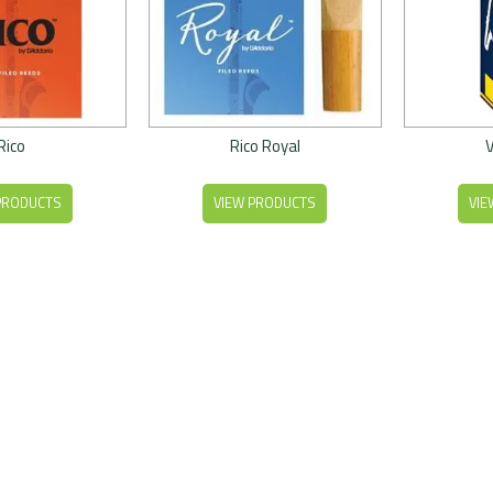
Rico
Rico Royal
PRODUCTS
VIEW PRODUCTS
VIE