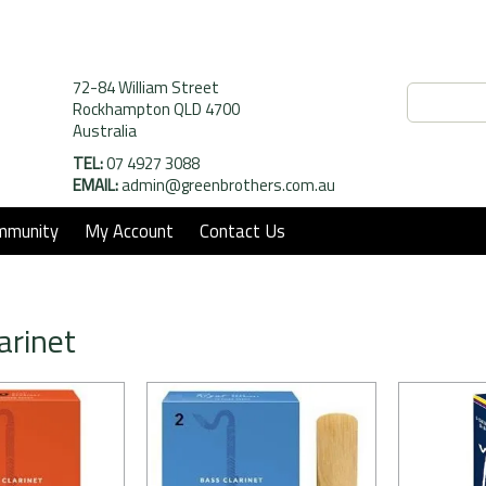
72-84 William Street
Rockhampton QLD 4700
Australia
TEL:
07 4927 3088
EMAIL:
admin@greenbrothers.com.au
mmunity
My Account
Contact Us
arinet